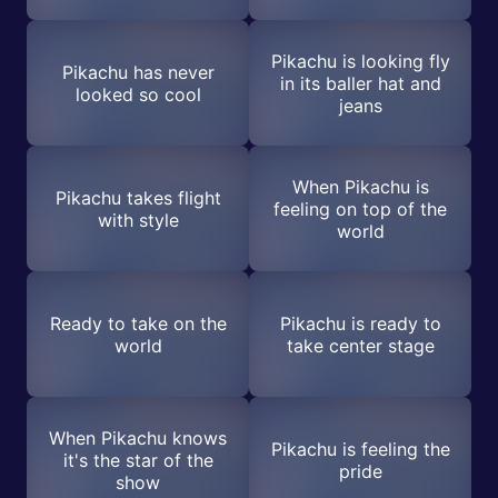
Pikachu is looking fly
Pikachu has never
in its baller hat and
looked so cool
jeans
When Pikachu is
Pikachu takes flight
feeling on top of the
with style
world
Ready to take on the
Pikachu is ready to
world
take center stage
When Pikachu knows
Pikachu is feeling the
it's the star of the
pride
show