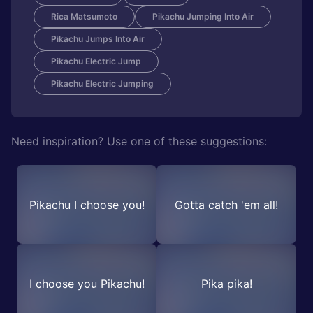
Rica Matsumoto
Pikachu Jumping Into Air
Pikachu Jumps Into Air
Pikachu Electric Jump
Pikachu Electric Jumping
Need inspiration? Use one of these suggestions:
Pikachu I choose you!
Gotta catch 'em all!
I choose you Pikachu!
Pika pika!