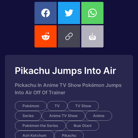
Pikachu Jumps Into Air
Pickachu In Anime TV Show Pokémon Jumps
Into Air Off Of Trainer
Pokémon
TV
TV Show
Series
Anime TV Show
Anime
Pokémon the Series
Ikue Otani
Ash Ketchum
Pikachu