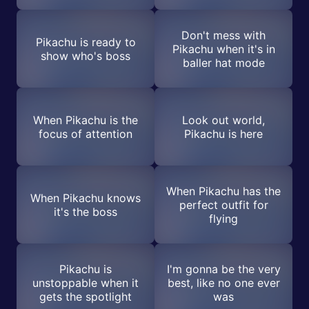
Don't mess with
Pikachu is ready to
Pikachu when it's in
show who's boss
baller hat mode
When Pikachu is the
Look out world,
focus of attention
Pikachu is here
When Pikachu has the
When Pikachu knows
perfect outfit for
it's the boss
flying
Pikachu is
I'm gonna be the very
unstoppable when it
best, like no one ever
gets the spotlight
was