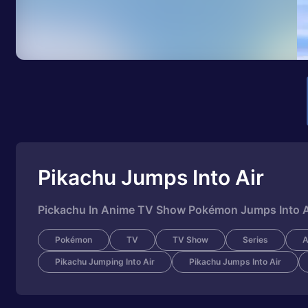
Pikachu Jumps Into Air
Pickachu In Anime TV Show Pokémon Jumps Into Air
Pokémon
TV
TV Show
Series
A
Pikachu Jumping Into Air
Pikachu Jumps Into Air