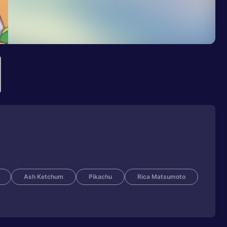
Ash Ketchum
Pikachu
Rica Matsumoto