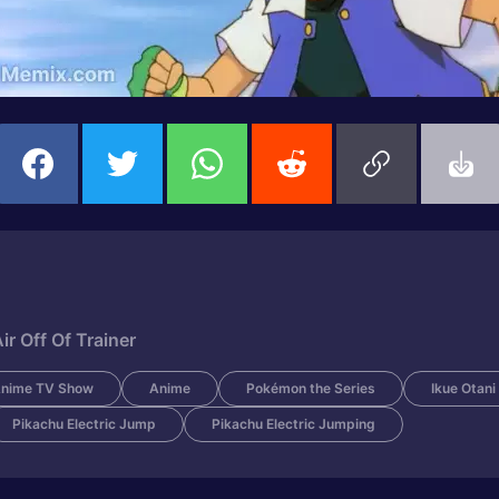
 Off Of Trainer
nime TV Show
Anime
Pokémon the Series
Ikue Otani
Pikachu Electric Jump
Pikachu Electric Jumping