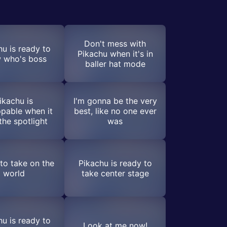
Don't mess with
hu is ready to
Pikachu when it's in
 who's boss
baller hat mode
ikachu is
I'm gonna be the very
pable when it
best, like no one ever
the spotlight
was
to take on the
Pikachu is ready to
world
take center stage
hu is ready to
Look at me now!