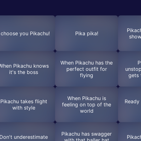
Pikac
I choose you Pikachu!
Pika pika!
show
When Pikachu has the
P
When Pikachu knows
perfect outfit for
unstop
it's the boss
flying
gets 
When Pikachu is
Pikachu takes flight
Ready 
feeling on top of the
with style
world
Pikachu has swagger
Don't underestimate
Pikac
with that baller hat