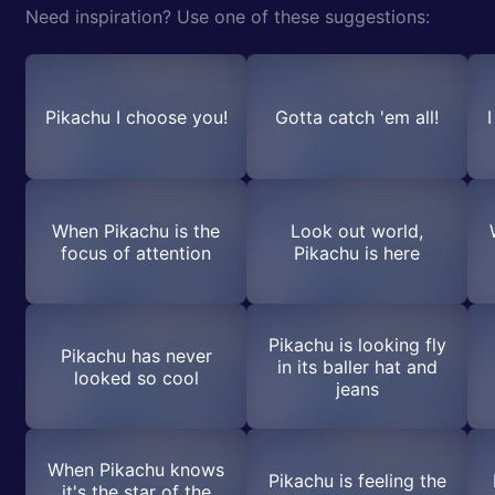
Need inspiration? Use one of these suggestions:
Pikachu I choose you!
Gotta catch 'em all!
When Pikachu is the
Look out world,
focus of attention
Pikachu is here
Pikachu is looking fly
Pikachu has never
in its baller hat and
looked so cool
jeans
When Pikachu knows
Pikachu is feeling the
it's the star of the