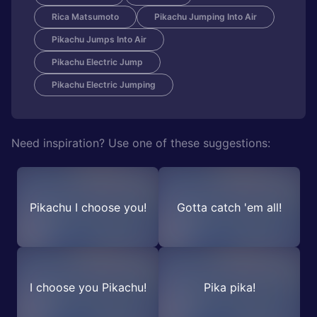
Rica Matsumoto
Pikachu Jumping Into Air
Pikachu Jumps Into Air
Pikachu Electric Jump
Pikachu Electric Jumping
Need inspiration? Use one of these suggestions:
Pikachu I choose you!
Gotta catch 'em all!
I choose you Pikachu!
Pika pika!