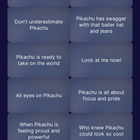
Pikachu has swagger
Don't underestimate
with that baller hat
Pikachu
and jeans
Pikachu is ready to
Look at me now!
take on the world
Pikachu is all about
All eyes on Pikachu
focus and pride
When Pikachu is
Who knew Pikachu
feeling proud and
could look so cool
powerful