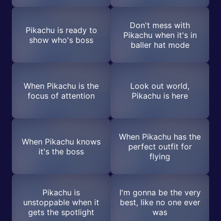
Don't mess with
Pikachu is ready to
Pikachu when it's in
show who's boss
baller hat mode
When Pikachu is the
Look out world,
focus of attention
Pikachu is here
When Pikachu has the
When Pikachu knows
perfect outfit for
it's the boss
flying
Pikachu is
I'm gonna be the very
unstoppable when it
best, like no one ever
gets the spotlight
was