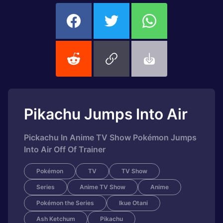
Pikachu Jumps Into Air
Pickachu In Anime TV Show Pokémon Jumps
Into Air Off Of Trainer
Pokémon
TV
TV Show
Series
Anime TV Show
Anime
Pokémon the Series
Ikue Otani
Ash Ketchum
Pikachu