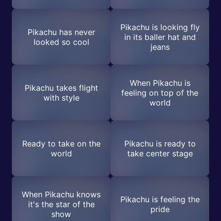
Pikachu is looking fly
Pikachu has never
in its baller hat and
looked so cool
jeans
When Pikachu is
Pikachu takes flight
feeling on top of the
with style
world
Ready to take on the
Pikachu is ready to
world
take center stage
When Pikachu knows
Pikachu is feeling the
it's the star of the
pride
show