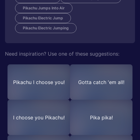
Pikachu Jumps Into Air
Pikachu Electric Jump
Pikachu Electric Jumping
Need inspiration? Use one of these suggestions:
Pikachu I choose you!
Gotta catch 'em all!
I choose you Pikachu!
Pika pika!