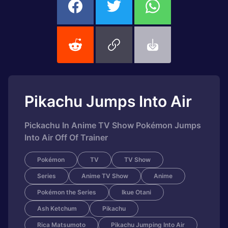
Pikachu Jumps Into Air
Pickachu In Anime TV Show Pokémon Jumps
Into Air Off Of Trainer
Pokémon
TV
TV Show
Series
Anime TV Show
Anime
Pokémon the Series
Ikue Otani
Ash Ketchum
Pikachu
Rica Matsumoto
Pikachu Jumping Into Air