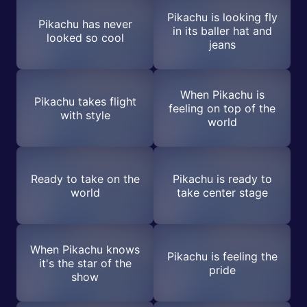
Pikachu is looking fly
Pikachu has never
in its baller hat and
looked so cool
jeans
When Pikachu is
Pikachu takes flight
feeling on top of the
with style
world
Ready to take on the
Pikachu is ready to
world
take center stage
When Pikachu knows
Pikachu is feeling the
it's the star of the
pride
show