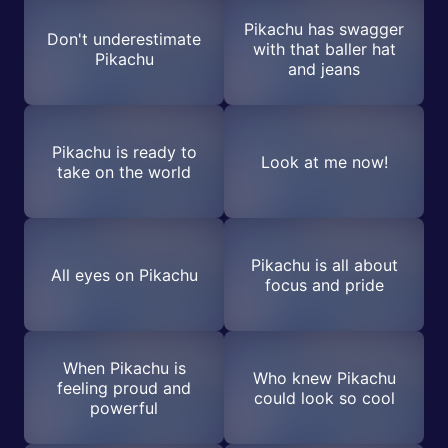
Pikachu has swagger
Don't underestimate
with that baller hat
Pikachu
and jeans
Pikachu is ready to
Look at me now!
take on the world
Pikachu is all about
All eyes on Pikachu
focus and pride
When Pikachu is
Who knew Pikachu
feeling proud and
could look so cool
powerful