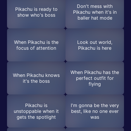
Don't mess with
Pikachu is ready to
Pikachu when it's in
show who's boss
baller hat mode
When Pikachu is the
Look out world,
focus of attention
Pikachu is here
When Pikachu has the
When Pikachu knows
perfect outfit for
it's the boss
flying
Pikachu is
I'm gonna be the very
unstoppable when it
best, like no one ever
gets the spotlight
was