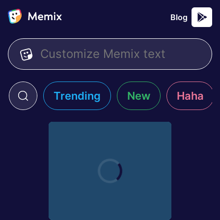
Blog
Trending
New
Haha