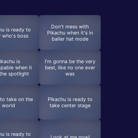
Don't mess with
hu is ready to
Pikachu when it's in
 who's boss
baller hat mode
ikachu is
I'm gonna be the very
pable when it
best, like no one ever
the spotlight
was
to take on the
Pikachu is ready to
world
take center stage
hu is ready to
Look at me now!