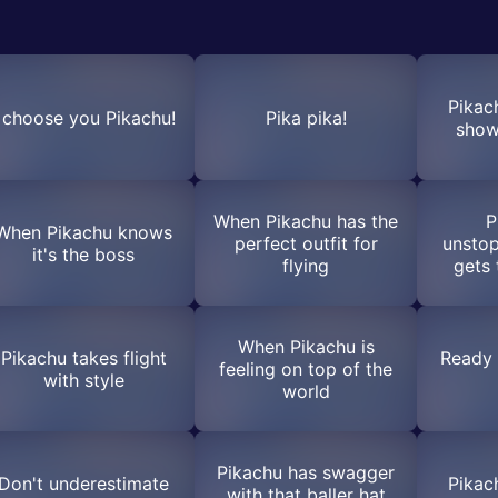
Pikac
I choose you Pikachu!
Pika pika!
show
When Pikachu has the
P
When Pikachu knows
perfect outfit for
unstop
it's the boss
flying
gets 
When Pikachu is
Pikachu takes flight
Ready 
feeling on top of the
with style
world
Pikachu has swagger
Don't underestimate
Pikac
with that baller hat