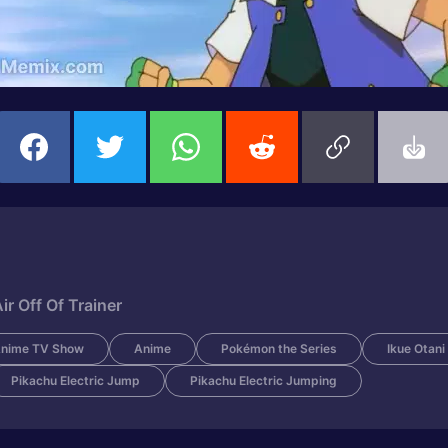
 Off Of Trainer
nime TV Show
Anime
Pokémon the Series
Ikue Otani
Pikachu Electric Jump
Pikachu Electric Jumping