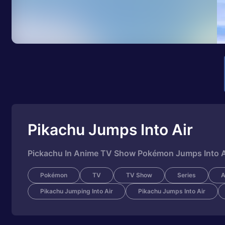
Pikachu Jumps Into Air
Pickachu In Anime TV Show Pokémon Jumps Into Air
Pokémon
TV
TV Show
Series
A
Pikachu Jumping Into Air
Pikachu Jumps Into Air