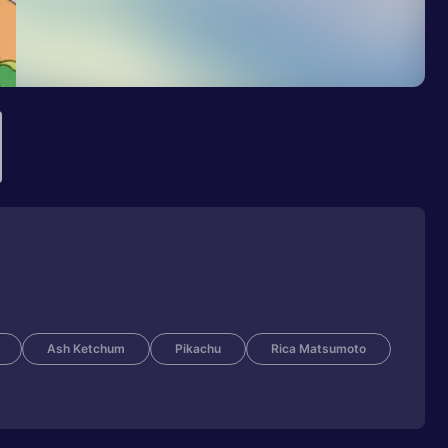
Ash Ketchum
Pikachu
Rica Matsumoto