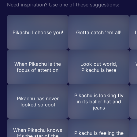
Need inspiration? Use one of these suggestions:
Pikachu I choose you!
Gotta catch 'em all!
When Pikachu is the
Look out world,
focus of attention
Pikachu is here
Pikachu is looking fly
Pikachu has never
in its baller hat and
looked so cool
jeans
When Pikachu knows
Pikachu is feeling the
it's the star of the