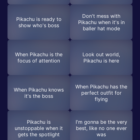
Don't mess with
Pikachu is ready to
Pikachu when it's in
show who's boss
baller hat mode
When Pikachu is the
Look out world,
focus of attention
Pikachu is here
When Pikachu has the
When Pikachu knows
perfect outfit for
it's the boss
flying
Pikachu is
I'm gonna be the very
unstoppable when it
best, like no one ever
gets the spotlight
was