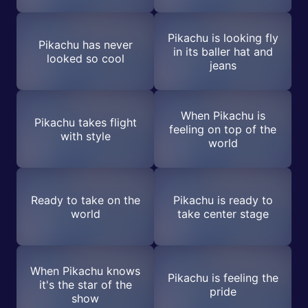
Pikachu is looking fly
Pikachu has never
in its baller hat and
looked so cool
jeans
When Pikachu is
Pikachu takes flight
feeling on top of the
with style
world
Ready to take on the
Pikachu is ready to
world
take center stage
When Pikachu knows
Pikachu is feeling the
it's the star of the
pride
show