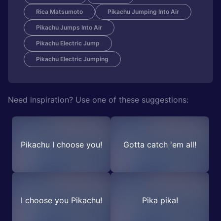
Rica Matsumoto
Pikachu Jumping Into Air
Pikachu Jumps Into Air
Pikachu Electric Jump
Pikachu Electric Jumping
Need inspiration? Use one of these suggestions:
Pikachu I choose you!
Gotta catch 'em all!
I choose you Pikachu!
Pika pika!