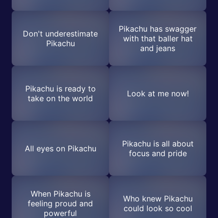
Pikachu has swagger
Don't underestimate
with that baller hat
Pikachu
and jeans
Pikachu is ready to
Look at me now!
take on the world
Pikachu is all about
All eyes on Pikachu
focus and pride
When Pikachu is
Who knew Pikachu
feeling proud and
could look so cool
powerful