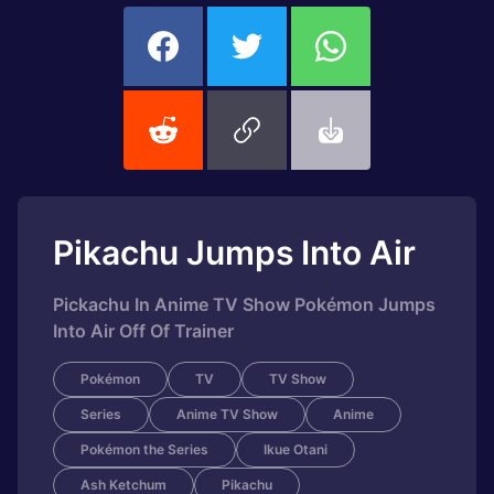
Pikachu Jumps Into Air
Pickachu In Anime TV Show Pokémon Jumps
Into Air Off Of Trainer
Pokémon
TV
TV Show
Series
Anime TV Show
Anime
Pokémon the Series
Ikue Otani
Ash Ketchum
Pikachu