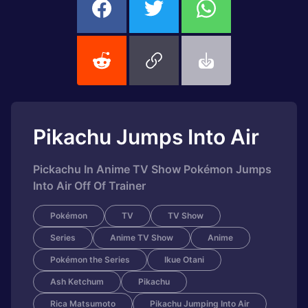
Pikachu Jumps Into Air
Pickachu In Anime TV Show Pokémon Jumps
Into Air Off Of Trainer
Pokémon
TV
TV Show
Series
Anime TV Show
Anime
Pokémon the Series
Ikue Otani
Ash Ketchum
Pikachu
Rica Matsumoto
Pikachu Jumping Into Air