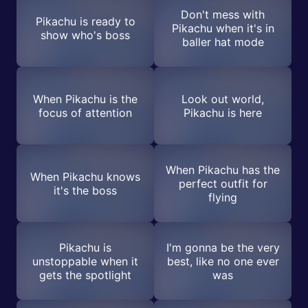
Don't mess with
Pikachu is ready to
Pikachu when it's in
show who's boss
baller hat mode
When Pikachu is the
Look out world,
focus of attention
Pikachu is here
When Pikachu has the
When Pikachu knows
perfect outfit for
it's the boss
flying
Pikachu is
I'm gonna be the very
unstoppable when it
best, like no one ever
gets the spotlight
was