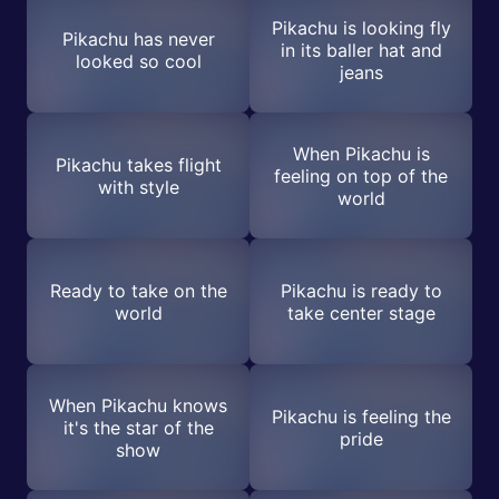
Pikachu is looking fly
Pikachu has never
in its baller hat and
looked so cool
jeans
When Pikachu is
Pikachu takes flight
feeling on top of the
with style
world
Ready to take on the
Pikachu is ready to
world
take center stage
When Pikachu knows
Pikachu is feeling the
it's the star of the
pride
show