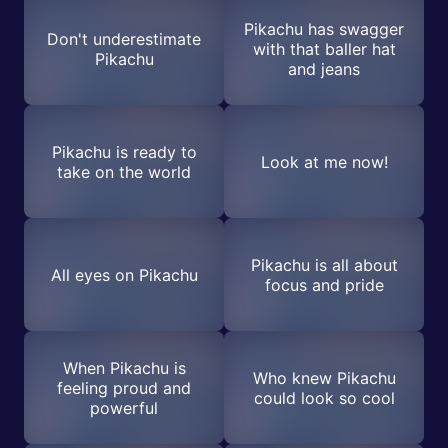
Pikachu has swagger
Don't underestimate
with that baller hat
Pikachu
and jeans
Pikachu is ready to
Look at me now!
take on the world
Pikachu is all about
All eyes on Pikachu
focus and pride
When Pikachu is
Who knew Pikachu
feeling proud and
could look so cool
powerful