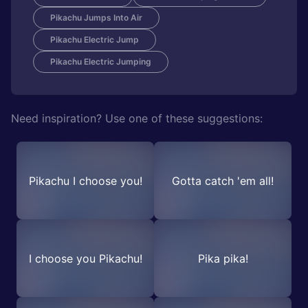
Pikachu Jumps Into Air
Pikachu Electric Jump
Pikachu Electric Jumping
Need inspiration? Use one of these suggestions:
Pikachu I choose you!
Gotta catch 'em all!
I choose you Pikachu!
Pika pika!