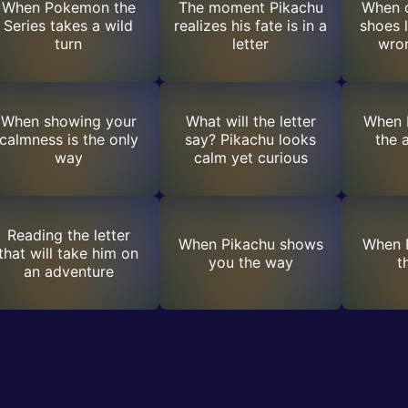
When Pokemon the
The moment Pikachu
When o
Series takes a wild
realizes his fate is in a
shoes 
turn
letter
wron
When showing your
What will the letter
When 
calmness is the only
say? Pikachu looks
the 
way
calm yet curious
Reading the letter
When Pikachu shows
When P
that will take him on
you the way
t
an adventure