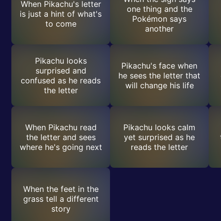
When Pikachu's letter
one thing and the
is just a hint of what's
Pokémon says
to come
another
Pikachu looks
Pikachu's face when
surprised and
he sees the letter that
confused as he reads
will change his life
the letter
When Pikachu read
Pikachu looks calm
the letter and sees
yet surprised as he
where he's going next
reads the letter
When the feet in the
grass tell a different
story