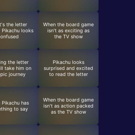
's the letter
When the board game
 Pikachu looks
isn't as exciting as
confused
the TV show
ng the letter
Pikachu looks
ill take him on
surprised and excited
pic journey
to read the letter
When the board game
 Pikachu has
isn't as action packed
thing to say
as the TV show