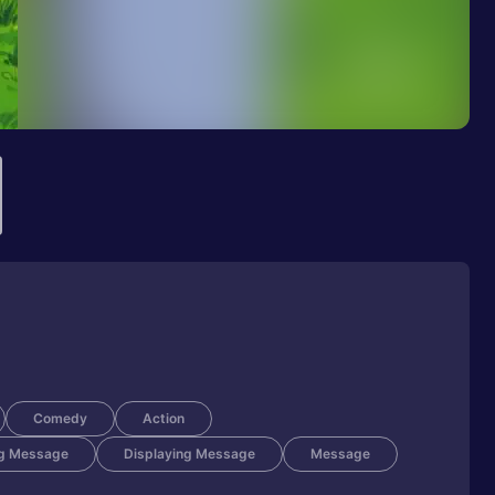
Comedy
Action
g Message
Displaying Message
Message