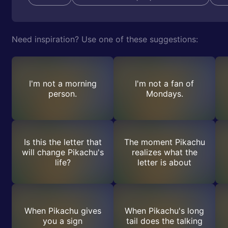
Need inspiration? Use one of these suggestions:
I'm not a morning
I'm not a fan of
person.
Mondays.
Is this the letter that
The moment Pikachu
will change Pikachu's
realizes what the
life?
letter is about
When Pikachu gives
When Pikachu's long
you a sign
tail does the talking