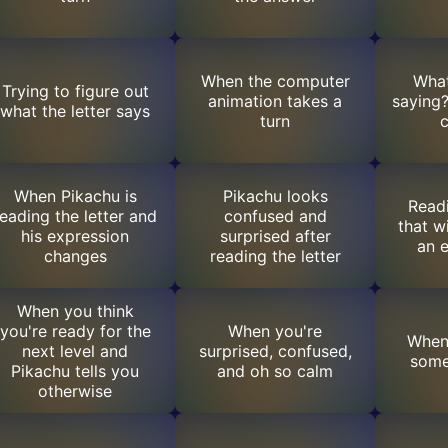
When the computer
What
Trying to figure out
animation takes a
saying?
what the letter says
turn
When Pikachu is
Pikachu looks
Readi
reading the letter and
confused and
that w
his expression
surprised after
an e
changes
reading the letter
When you think
you're ready for the
When you're
When
next level and
surprised, confused,
some
Pikachu tells you
and oh so calm
otherwise