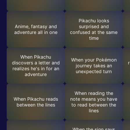
Pikachu looks
Anime, fantasy and
surprised and
adventure all in one
confused at the same
time
When Pikachu
When your Pokémon
discovers a letter and
journey takes an
realizes he's in for an
unexpected turn
adventure
When reading the
When Pikachu reads
note means you have
between the lines
to read between the
lines
When the sign says