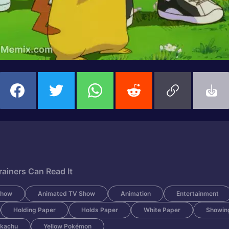
ainers Can Read It
Show
Animated TV Show
Animation
Entertainment
Holding Paper
Holds Paper
White Paper
Showin
ikachu
Yellow Pokémon