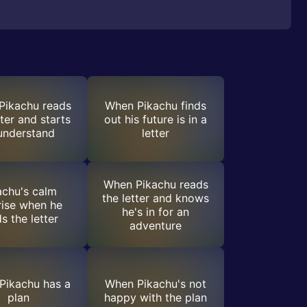
Pikachu reads
When Pikachu finds
tter and starts
out his future is in a
understand
letter
When Pikachu reads
achu's calm
the letter and knows
rise when he
he's in for an
s the letter
adventure
Pikachu has a
When Pikachu's not
plan
happy with the plan