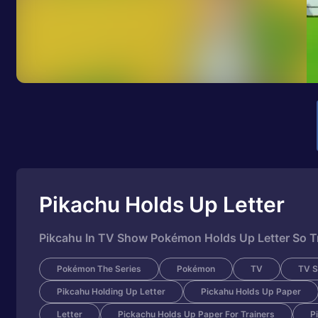
Pikachu Holds Up Letter
Pikcahu In TV Show Pokémon Holds Up Letter So Tr
Pokémon The Series
Pokémon
TV
TV 
Pikcahu Holding Up Letter
Pickahu Holds Up Paper
Letter
Pickachu Holds Up Paper For Trainers
P