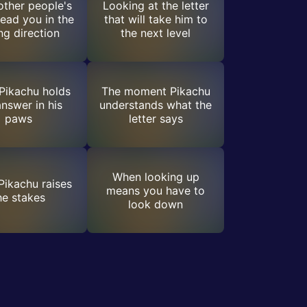
ther people's
Looking at the letter
lead you in the
that will take him to
g direction
the next level
Pikachu holds
The moment Pikachu
answer in his
understands what the
paws
letter says
When looking up
ikachu raises
means you have to
he stakes
look down