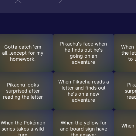
Pikachu's face when
Gotta catch 'em
When 
he finds out he's
all...except for my
the le
going on an
homework.
to 
adventure
When Pikachu reads a
Pikachu looks
Pik
letter and finds out
surprised after
surp
he's on a new
reading the letter
read
adventure
When the Pokémon
When the yellow fur
When 
series takes a wild
and board sign have
turn
the answer