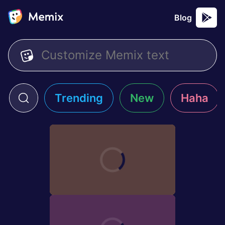
Blog
Trending
New
Haha