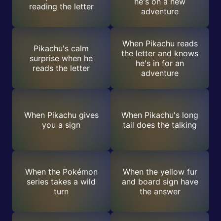
he's on a new
reading the letter
adventure
When Pikachu reads
Pikachu's calm
the letter and knows
surprise when he
he's in for an
reads the letter
adventure
When Pikachu gives
When Pikachu's long
you a sign
tail does the talking
When the Pokémon
When the yellow fur
series takes a wild
and board sign have
turn
the answer