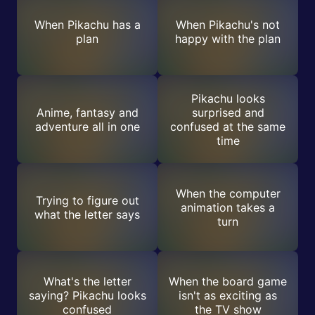
When Pikachu has a
When Pikachu's not
plan
happy with the plan
Pikachu looks
Anime, fantasy and
surprised and
adventure all in one
confused at the same
time
When the computer
Trying to figure out
animation takes a
what the letter says
turn
What's the letter
When the board game
saying? Pikachu looks
isn't as exciting as
confused
the TV show