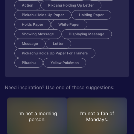
Action
Pikcahu Holding Up Letter
Pickahu Holds Up Paper
Holding Paper
Holds Paper
White Paper
Showing Message
Displaying Message
Message
Letter
Pickachu Holds Up Paper For Trainers
Pikachu
Yellow Pokémon
Need inspiration? Use one of these suggestions:
I'm not a morning
I'm not a fan of
person.
Mondays.