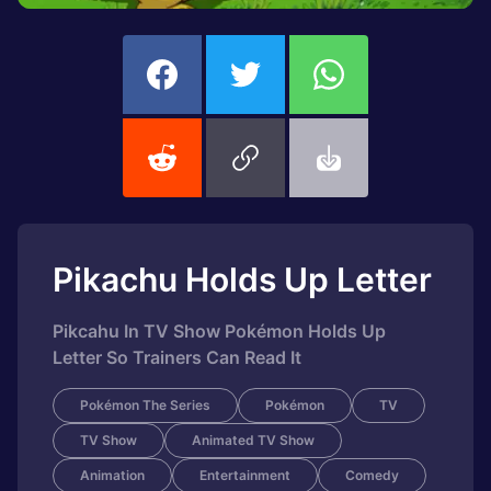
Pikachu Holds Up Letter
Pikcahu In TV Show Pokémon Holds Up
Letter So Trainers Can Read It
Pokémon The Series
Pokémon
TV
TV Show
Animated TV Show
Animation
Entertainment
Comedy