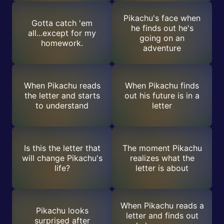
Pikachu's face when
Gotta catch 'em
he finds out he's
all...except for my
going on an
homework.
adventure
When Pikachu reads
When Pikachu finds
the letter and starts
out his future is in a
to understand
letter
Is this the letter that
The moment Pikachu
will change Pikachu's
realizes what the
life?
letter is about
When Pikachu reads a
Pikachu looks
letter and finds out
surprised after