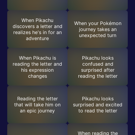
When Pikachu
When your Pokémon
discovers a letter and
journey takes an
realizes he's in for an
unexpected turn
adventure
When Pikachu is
Pikachu looks
reading the letter and
confused and
his expression
surprised after
changes
reading the letter
Reading the letter
Pikachu looks
that will take him on
surprised and excited
an epic journey
to read the letter
When reading the