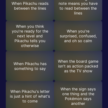
When Pikachu reads
note means you have
between the lines
to read between the
lines
When you think
you're ready for the
When you're
next level and
surprised, confused,
Pikachu tells you
and oh so calm
otherwise
When the board game
When Pikachu has
isn't as action packed
something to say
as the TV show
When the sign says
When Pikachu's letter
one thing and the
is just a hint of what's
Pokémon says
to come
another