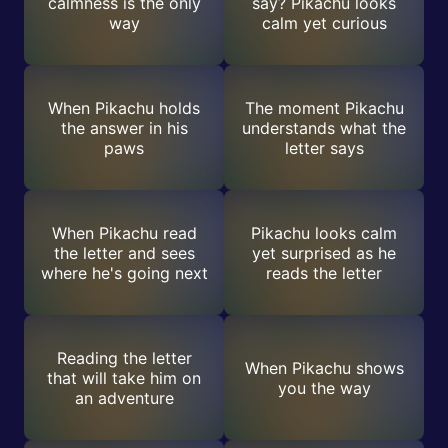
calmness is the only
say? Pikachu looks
way
calm yet curious
When Pikachu holds
The moment Pikachu
the answer in his
understands what the
paws
letter says
When Pikachu read
Pikachu looks calm
the letter and sees
yet surprised as he
where he's going next
reads the letter
Reading the letter
When Pikachu shows
that will take him on
you the way
an adventure