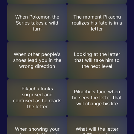
When Pokemon the
The moment Pikachu
Series takes a wild
realizes his fate is in a
turn
letter
When other people's
Looking at the letter
shoes lead you in the
that will take him to
wrong direction
the next level
Pikachu looks
Pikachu's face when
surprised and
he sees the letter that
confused as he reads
will change his life
the letter
When showing your
What will the letter