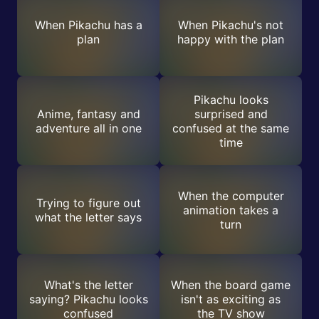
When Pikachu has a
When Pikachu's not
plan
happy with the plan
Pikachu looks
Anime, fantasy and
surprised and
adventure all in one
confused at the same
time
When the computer
Trying to figure out
animation takes a
what the letter says
turn
What's the letter
When the board game
saying? Pikachu looks
isn't as exciting as
confused
the TV show