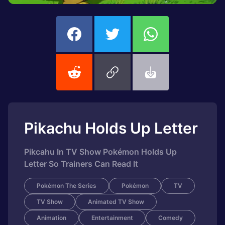
Pikachu Holds Up Letter
Pikcahu In TV Show Pokémon Holds Up
Letter So Trainers Can Read It
Pokémon The Series
Pokémon
TV
TV Show
Animated TV Show
Animation
Entertainment
Comedy