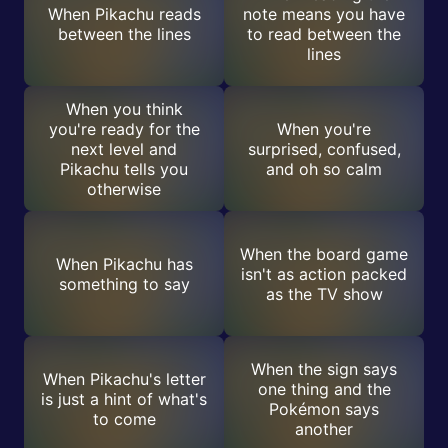
When Pikachu reads
note means you have
between the lines
to read between the
lines
When you think
you're ready for the
When you're
next level and
surprised, confused,
Pikachu tells you
and oh so calm
otherwise
When the board game
When Pikachu has
isn't as action packed
something to say
as the TV show
When the sign says
When Pikachu's letter
one thing and the
is just a hint of what's
Pokémon says
to come
another