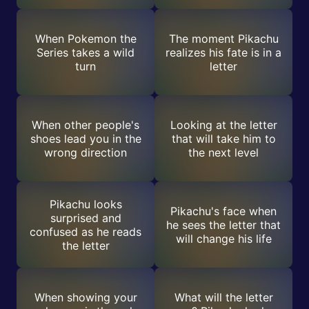
When Pokemon the
The moment Pikachu
Series takes a wild
realizes his fate is in a
turn
letter
When other people's
Looking at the letter
shoes lead you in the
that will take him to
wrong direction
the next level
Pikachu looks
Pikachu's face when
surprised and
he sees the letter that
confused as he reads
will change his life
the letter
When showing your
What will the letter