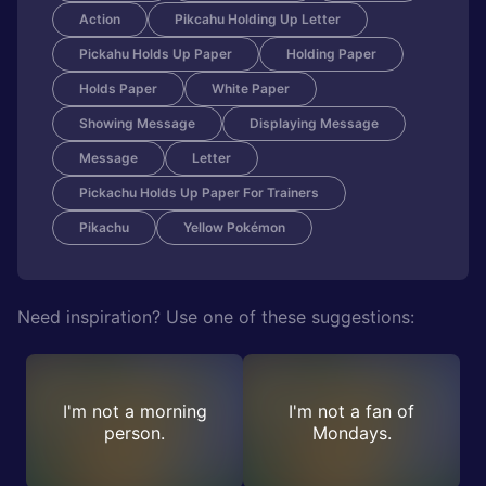
Action
Pikcahu Holding Up Letter
Pickahu Holds Up Paper
Holding Paper
Holds Paper
White Paper
Showing Message
Displaying Message
Message
Letter
Pickachu Holds Up Paper For Trainers
Pikachu
Yellow Pokémon
Need inspiration? Use one of these suggestions:
I'm not a morning
I'm not a fan of
person.
Mondays.