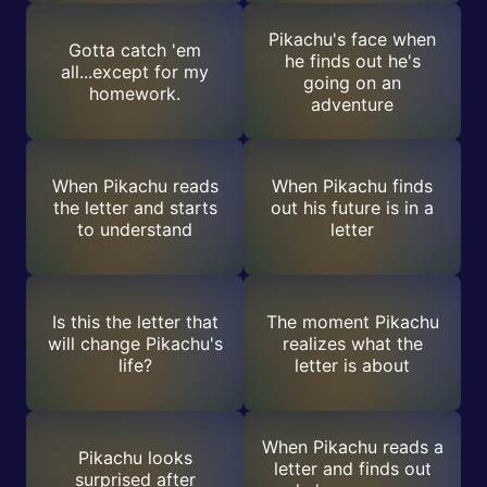
Pikachu's face when
Gotta catch 'em
he finds out he's
all...except for my
going on an
homework.
adventure
When Pikachu reads
When Pikachu finds
the letter and starts
out his future is in a
to understand
letter
Is this the letter that
The moment Pikachu
will change Pikachu's
realizes what the
life?
letter is about
When Pikachu reads a
Pikachu looks
letter and finds out
surprised after