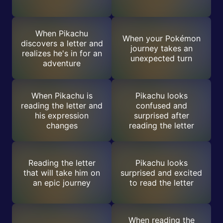
When Pikachu
When your Pokémon
discovers a letter and
journey takes an
realizes he's in for an
unexpected turn
adventure
When Pikachu is
Pikachu looks
reading the letter and
confused and
his expression
surprised after
changes
reading the letter
Reading the letter
Pikachu looks
that will take him on
surprised and excited
an epic journey
to read the letter
When reading the