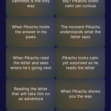
calmness is the only
say? Pikachu looks
way
calm yet curious
When Pikachu holds
The moment Pikachu
the answer in his
understands what the
paws
letter says
When Pikachu read
Pikachu looks calm
the letter and sees
yet surprised as he
where he's going next
reads the letter
Reading the letter
When Pikachu shows
that will take him on
you the way
an adventure