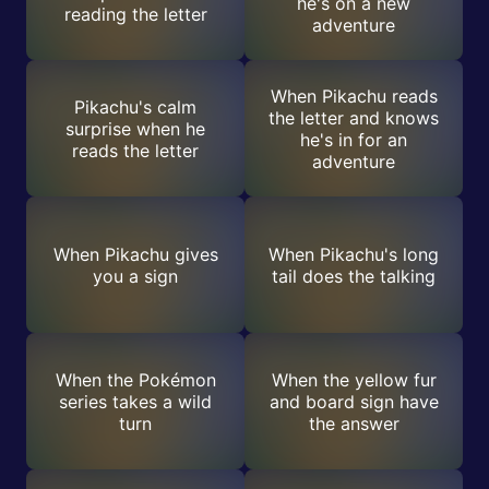
he's on a new
reading the letter
adventure
When Pikachu reads
Pikachu's calm
the letter and knows
surprise when he
he's in for an
reads the letter
adventure
When Pikachu gives
When Pikachu's long
you a sign
tail does the talking
When the Pokémon
When the yellow fur
series takes a wild
and board sign have
turn
the answer