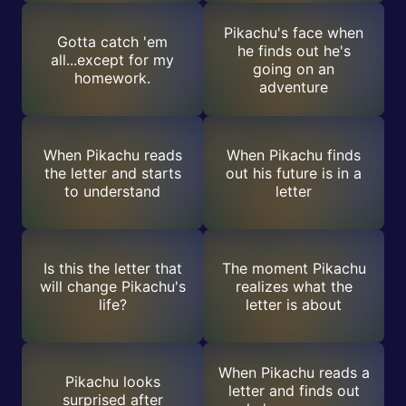
Pikachu's face when
Gotta catch 'em
he finds out he's
all...except for my
going on an
homework.
adventure
When Pikachu reads
When Pikachu finds
the letter and starts
out his future is in a
to understand
letter
Is this the letter that
The moment Pikachu
will change Pikachu's
realizes what the
life?
letter is about
When Pikachu reads a
Pikachu looks
letter and finds out
surprised after