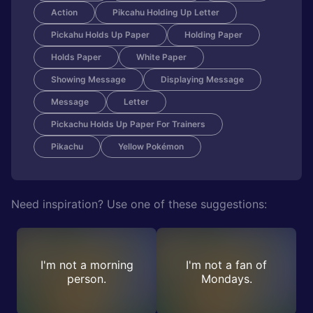
Action
Pikcahu Holding Up Letter
Pickahu Holds Up Paper
Holding Paper
Holds Paper
White Paper
Showing Message
Displaying Message
Message
Letter
Pickachu Holds Up Paper For Trainers
Pikachu
Yellow Pokémon
Need inspiration? Use one of these suggestions:
I'm not a morning
I'm not a fan of
person.
Mondays.