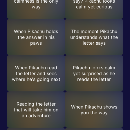
calmness is the only
say? Pikachu looks
way
calm yet curious
When Pikachu holds
The moment Pikachu
the answer in his
understands what the
paws
letter says
When Pikachu read
Pikachu looks calm
the letter and sees
yet surprised as he
where he's going next
reads the letter
Reading the letter
When Pikachu shows
that will take him on
you the way
an adventure