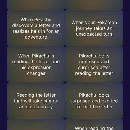
When Pikachu
When your Pokémon
discovers a letter and
journey takes an
realizes he's in for an
unexpected turn
adventure
When Pikachu is
Pikachu looks
reading the letter and
confused and
his expression
surprised after
changes
reading the letter
Reading the letter
Pikachu looks
that will take him on
surprised and excited
an epic journey
to read the letter
When reading the