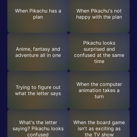
When Pikachu has a
When Pikachu's not
plan
happy with the plan
Pikachu looks
Anime, fantasy and
surprised and
adventure all in one
confused at the same
time
When the computer
Trying to figure out
animation takes a
what the letter says
turn
What's the letter
When the board game
saying? Pikachu looks
isn't as exciting as
confused
the TV show