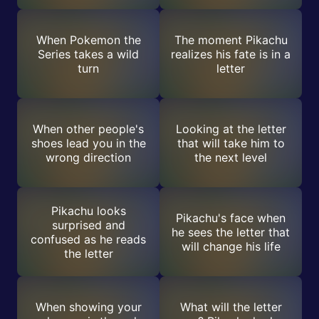
When Pokemon the
The moment Pikachu
Series takes a wild
realizes his fate is in a
turn
letter
When other people's
Looking at the letter
shoes lead you in the
that will take him to
wrong direction
the next level
Pikachu looks
Pikachu's face when
surprised and
he sees the letter that
confused as he reads
will change his life
the letter
When showing your
What will the letter