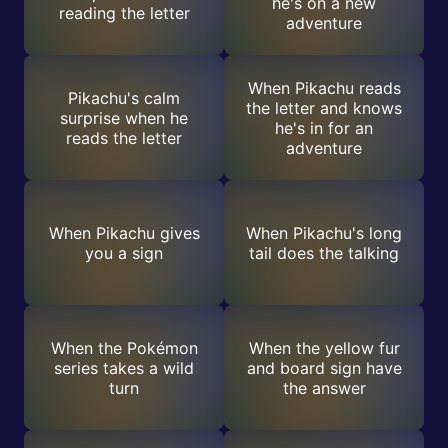
he's on a new
reading the letter
adventure
When Pikachu reads
Pikachu's calm
the letter and knows
surprise when he
he's in for an
reads the letter
adventure
When Pikachu gives
When Pikachu's long
you a sign
tail does the talking
When the Pokémon
When the yellow fur
series takes a wild
and board sign have
turn
the answer