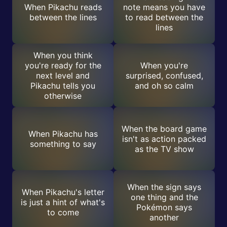
When Pikachu reads
note means you have
between the lines
to read between the
lines
When you think
you're ready for the
When you're
next level and
surprised, confused,
Pikachu tells you
and oh so calm
otherwise
When the board game
When Pikachu has
isn't as action packed
something to say
as the TV show
When the sign says
When Pikachu's letter
one thing and the
is just a hint of what's
Pokémon says
to come
another