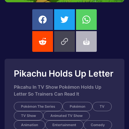
Pikachu Holds Up Letter
Pikcahu In TV Show Pokémon Holds Up
Letter So Trainers Can Read It
Pokémon The Series
Pokémon
TV
TV Show
Animated TV Show
Animation
Entertainment
Comedy