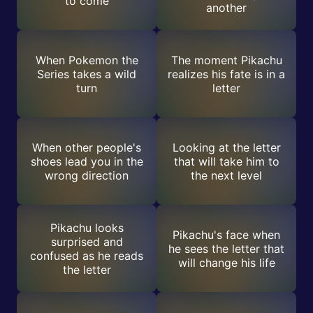
to come
another
When Pokemon the
The moment Pikachu
Series takes a wild
realizes his fate is in a
turn
letter
When other people's
Looking at the letter
shoes lead you in the
that will take him to
wrong direction
the next level
Pikachu looks
Pikachu's face when
surprised and
he sees the letter that
confused as he reads
will change his life
the letter