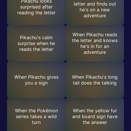
Pikachu looks
letter and finds out
surprised after
he's on a new
reading the letter
adventure
When Pikachu reads
Pikachu's calm
the letter and knows
surprise when he
he's in for an
reads the letter
adventure
When Pikachu gives
When Pikachu's long
you a sign
tail does the talking
When the Pokémon
When the yellow fur
series takes a wild
and board sign have
turn
the answer