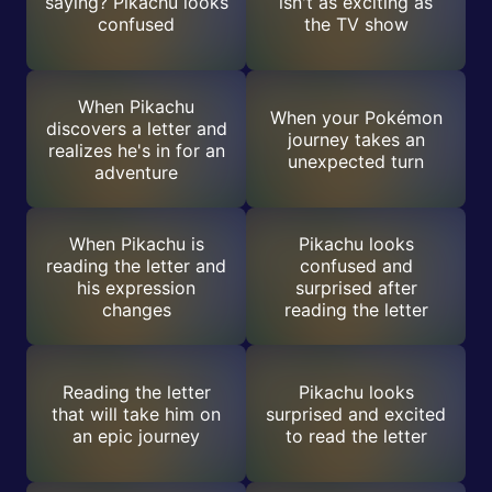
saying? Pikachu looks
isn't as exciting as
confused
the TV show
When Pikachu
When your Pokémon
discovers a letter and
journey takes an
realizes he's in for an
unexpected turn
adventure
When Pikachu is
Pikachu looks
reading the letter and
confused and
his expression
surprised after
changes
reading the letter
Reading the letter
Pikachu looks
that will take him on
surprised and excited
an epic journey
to read the letter