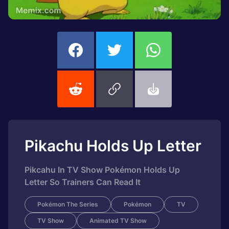
Pikachu Holds Up Letter
Pikcahu In TV Show Pokémon Holds Up
Letter So Trainers Can Read It
Pokémon The Series
Pokémon
TV
TV Show
Animated TV Show