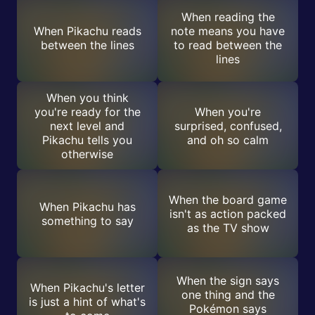
When reading the
When Pikachu reads
note means you have
between the lines
to read between the
lines
When you think
you're ready for the
When you're
next level and
surprised, confused,
Pikachu tells you
and oh so calm
otherwise
When the board game
When Pikachu has
isn't as action packed
something to say
as the TV show
When the sign says
When Pikachu's letter
one thing and the
is just a hint of what's
Pokémon says