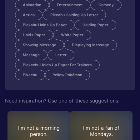
Animation
Entertainment
Comedy
Action
Pikcahu Holding Up Letter
Pickahu Holds Up Paper
Holding Paper
Holds Paper
White Paper
Showing Message
Displaying Message
Message
Letter
Pickachu Holds Up Paper For Trainers
Pikachu
Yellow Pokémon
Need inspiration? Use one of these suggestions:
I'm not a morning
I'm not a fan of
person.
Mondays.