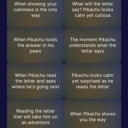
When showing your
What will the letter
calmness is the only
say? Pikachu looks
way
calm yet curious
When Pikachu holds
The moment Pikachu
the answer in his
understands what the
paws
letter says
When Pikachu read
Pikachu looks calm
the letter and sees
yet surprised as he
where he's going next
reads the letter
Reading the letter
When Pikachu shows
that will take him on
you the way
an adventure