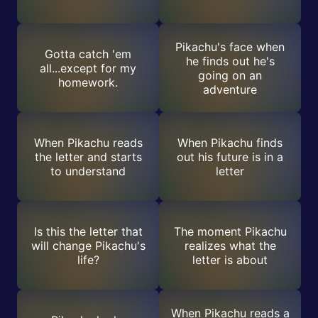
Pikachu's face when
Gotta catch 'em
he finds out he's
all...except for my
going on an
homework.
adventure
When Pikachu reads
When Pikachu finds
the letter and starts
out his future is in a
to understand
letter
Is this the letter that
The moment Pikachu
will change Pikachu's
realizes what the
life?
letter is about
When Pikachu reads a