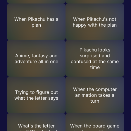
When Pikachu has a
When Pikachu's not
plan
happy with the plan
Pikachu looks
Anime, fantasy and
surprised and
adventure all in one
confused at the same
time
When the computer
Trying to figure out
animation takes a
what the letter says
turn
What's the letter
When the board game