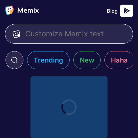
Blog
Trending
New
Haha