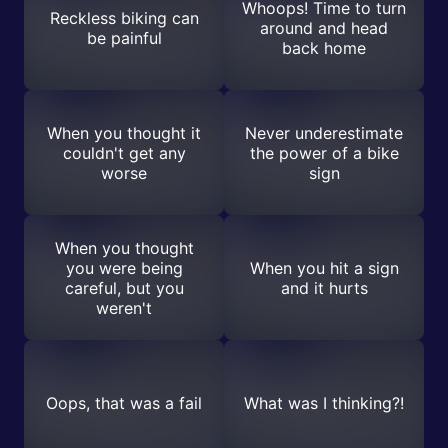
Whoops! Time to turn
Reckless biking can
around and head
be painful
back home
When you thought it
Never underestimate
couldn't get any
the power of a bike
worse
sign
When you thought
you were being
When you hit a sign
careful, but you
and it hurts
weren't
Oops, that was a fail
What was I thinking?!