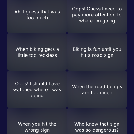
Oops! Guess I need to
Ah, I guess that was
pay more attention to
too much
where I'm going
When biking gets a
Biking is fun until you
little too reckless
hit a road sign
Oops! I should have
When the road bumps
watched where I was
are too much
going
When you hit the
Who knew that sign
wrong sign
was so dangerous?