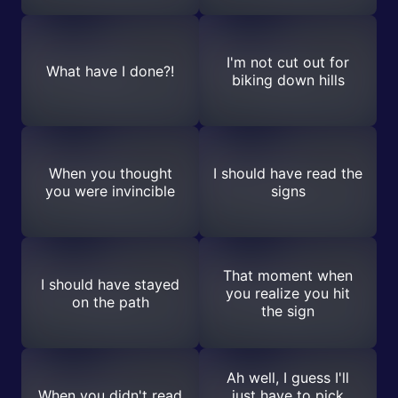
I'm not cut out for
What have I done?!
biking down hills
When you thought
I should have read the
you were invincible
signs
That moment when
I should have stayed
you realize you hit
on the path
the sign
Ah well, I guess I'll
When you didn't read
just have to pick