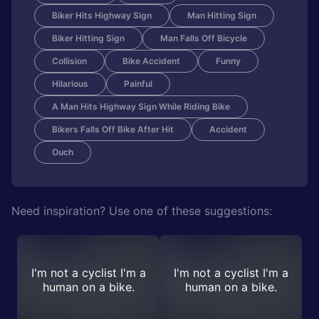
Biker Hits Highway Sign
Man Hitting Sign
Biker Hitting Sign
Man Falls Off Bicycle
Collision
Bike Accident
Funny
Hilarious
Painful
A Man Hits Highway Sign While Riding Bike
Bikers Falls Off Bike After Hit
Accident
Ouch
Need inspiration? Use one of these suggestions:
I'm not a cyclist I'm a
I'm not a cyclist I'm a
human on a bike.
human on a bike.