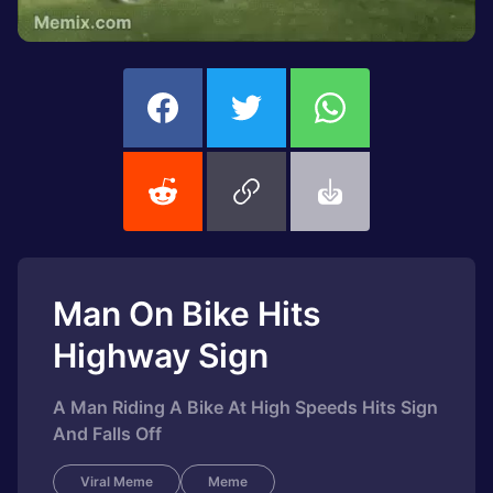
Man On Bike Hits
Highway Sign
A Man Riding A Bike At High Speeds Hits Sign
And Falls Off
Viral Meme
Meme