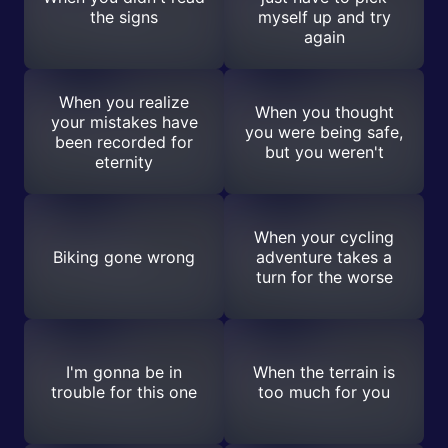
the signs
myself up and try
again
When you realize
When you thought
your mistakes have
you were being safe,
been recorded for
but you weren't
eternity
When your cycling
Biking gone wrong
adventure takes a
turn for the worse
I'm gonna be in
When the terrain is
trouble for this one
too much for you