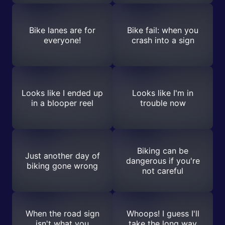
Bike lanes are for
Bike fail: when you
everyone!
crash into a sign
Looks like I ended up
Looks like I'm in
in a blooper reel
trouble now
Biking can be
Just another day of
dangerous if you're
biking gone wrong
not careful
When the road sign
Whoops! I guess I'll
isn't what you
take the long way