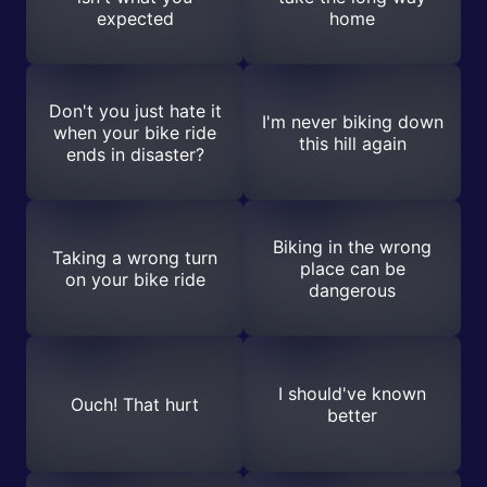
expected
home
Don't you just hate it
I'm never biking down
when your bike ride
this hill again
ends in disaster?
Biking in the wrong
Taking a wrong turn
place can be
on your bike ride
dangerous
I should've known
Ouch! That hurt
better