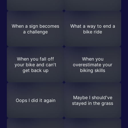
When a sign becomes
What a way to end a
a challenge
bike ride
When you fall off
When you
your bike and can't
overestimate your
get back up
biking skills
Maybe I should've
Oops I did it again
stayed in the grass