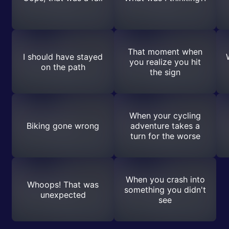
That moment when
I should have stayed
you realize you hit
on the path
the sign
When your cycling
Biking gone wrong
adventure takes a
turn for the worse
When you crash into
Whoops! That was
something you didn't
unexpected
see