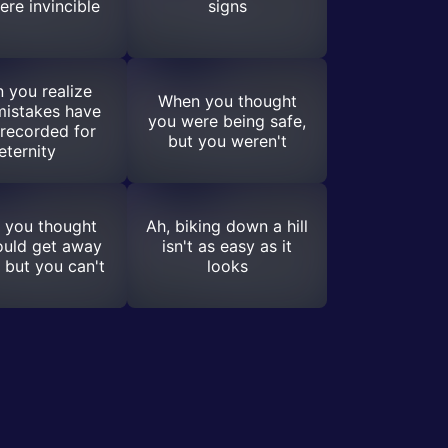
ere invincible
signs
 you realize
When you thought
mistakes have
you were being safe,
recorded for
but you weren't
eternity
 you thought
Ah, biking down a hill
ould get away
isn't as easy as it
, but you can't
looks