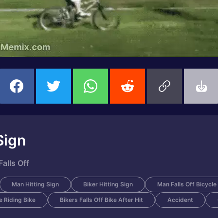
Sign
alls Off
Man Hitting Sign
Biker Hitting Sign
Man Falls Off Bicycle
 Riding Bike
Bikers Falls Off Bike After Hit
Accident