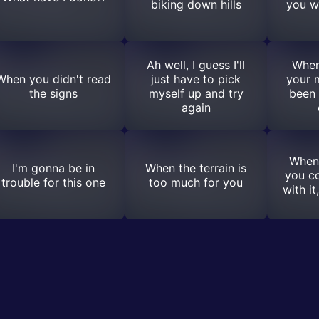
biking down hills
you w
Ah well, I guess I'll
When
When you didn't read
just have to pick
your 
the signs
myself up and try
been 
again
When
I'm gonna be in
When the terrain is
you c
trouble for this one
too much for you
with it