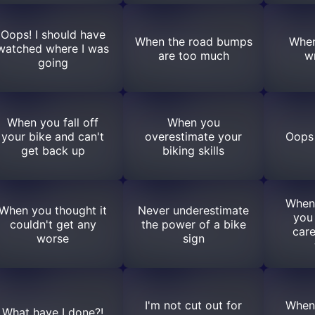
Oops! I should have
When the road bumps
When
watched where I was
are too much
w
going
When you fall off
When you
your bike and can't
overestimate your
Oops 
get back up
biking skills
When
When you thought it
Never underestimate
you
couldn't get any
the power of a bike
care
worse
sign
I'm not cut out for
When
What have I done?!