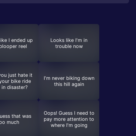
ike I ended up
Looks like I'm in
 blooper reel
trouble now
ou just hate it
I'm never biking down
our bike ride
this hill again
 in disaster?
Oops! Guess I need to
guess that was
pay more attention to
oo much
where I'm going