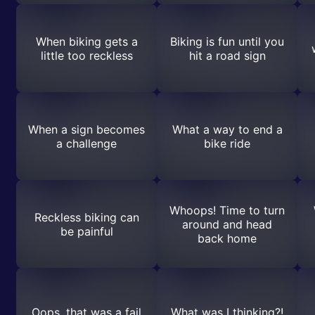
When biking gets a
Biking is fun until you
little too reckless
hit a road sign
When a sign becomes
What a way to end a
a challenge
bike ride
Whoops! Time to turn
Reckless biking can
around and head
be painful
back home
Oops, that was a fail
What was I thinking?!