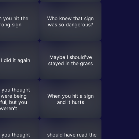
 you hit the
Who knew that sign
rong sign
was so dangerous?
Maybe I should've
I did it again
stayed in the grass
 you thought
 were being
When you hit a sign
ful, but you
and it hurts
weren't
 you thought
I should have read the