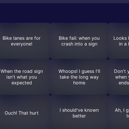
Bike lanes are for
Bike fail: when you
Looks l
everyone!
crash into a sign
in a
When the road sign
Whoops! I guess I'll
Don't y
isn't what you
take the long way
when y
expected
home
ends
I should've known
Ah, I 
Ouch! That hurt
better
t