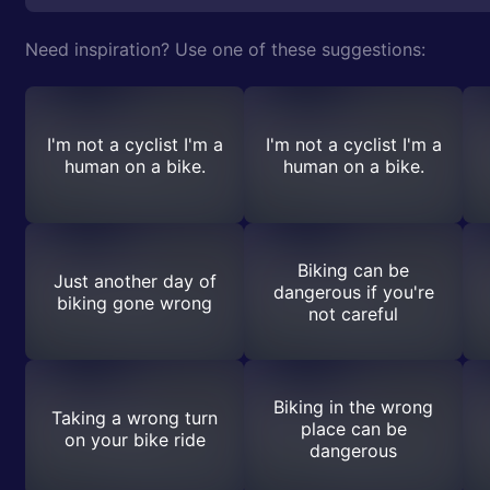
Need inspiration? Use one of these suggestions:
I'm not a cyclist I'm a
I'm not a cyclist I'm a
human on a bike.
human on a bike.
Biking can be
Just another day of
dangerous if you're
biking gone wrong
not careful
Biking in the wrong
Taking a wrong turn
place can be
on your bike ride
dangerous