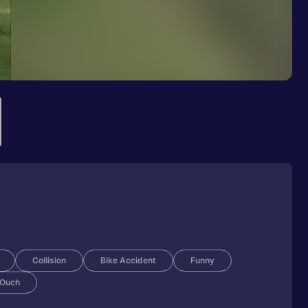
Collision
Bike Accident
Funny
Ouch