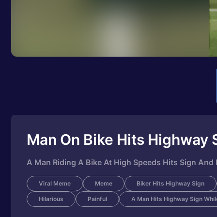
Man On Bike Hits Highway 
A Man Riding A Bike At High Speeds Hits Sign And F
Viral Meme
Meme
Biker Hits Highway Sign
Hilarious
Painful
A Man Hits Highway Sign While