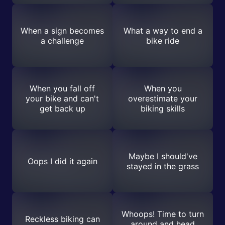
When a sign becomes
What a way to end a
a challenge
bike ride
When you fall off
When you
your bike and can't
overestimate your
get back up
biking skills
Maybe I should've
Oops I did it again
stayed in the grass
Whoops! Time to turn
Reckless biking can
around and head