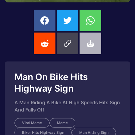
Man On Bike Hits
Highway Sign
A Man Riding A Bike At High Speeds Hits Sign
And Falls Off
Viral Meme
Meme
Biker Hits Highway Sign
Man Hitting Sign