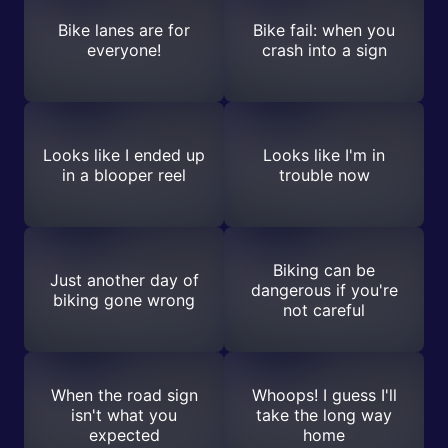
Bike lanes are for
Bike fail: when you
everyone!
crash into a sign
Looks like I ended up
Looks like I'm in
in a blooper reel
trouble now
Biking can be
Just another day of
dangerous if you're
biking gone wrong
not careful
When the road sign
Whoops! I guess I'll
isn't what you
take the long way
expected
home