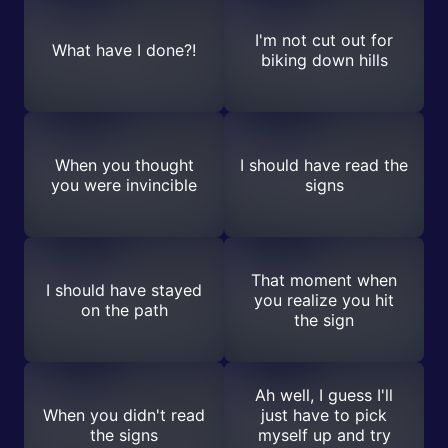
I'm not cut out for
What have I done?!
biking down hills
When you thought
I should have read the
you were invincible
signs
That moment when
I should have stayed
you realize you hit
on the path
the sign
Ah well, I guess I'll
When you didn't read
just have to pick
the signs
myself up and try