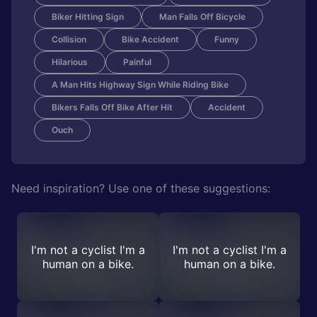
Biker Hitting Sign
Man Falls Off Bicycle
Collision
Bike Accident
Funny
Hilarious
Painful
A Man Hits Highway Sign While Riding Bike
Bikers Falls Off Bike After Hit
Accident
Ouch
Need inspiration? Use one of these suggestions:
I'm not a cyclist I'm a
I'm not a cyclist I'm a
human on a bike.
human on a bike.