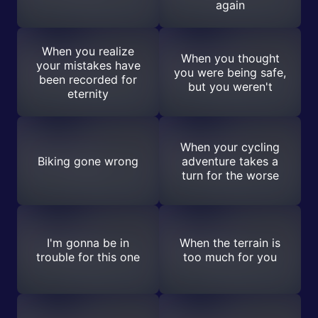
again
When you realize
When you thought
your mistakes have
you were being safe,
been recorded for
but you weren't
eternity
When your cycling
Biking gone wrong
adventure takes a
turn for the worse
I'm gonna be in
When the terrain is
trouble for this one
too much for you