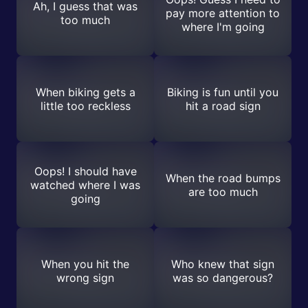
Ah, I guess that was
pay more attention to
too much
where I'm going
When biking gets a
Biking is fun until you
little too reckless
hit a road sign
Oops! I should have
When the road bumps
watched where I was
are too much
going
When you hit the
Who knew that sign
wrong sign
was so dangerous?