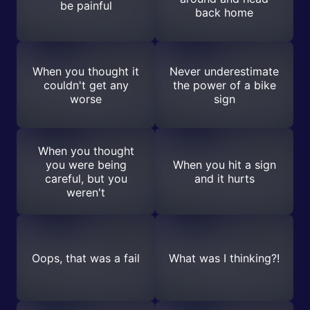
be painful
back home
When you thought it
Never underestimate
couldn't get any
the power of a bike
worse
sign
When you thought
you were being
When you hit a sign
careful, but you
and it hurts
weren't
Oops, that was a fail
What was I thinking?!