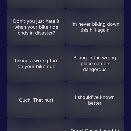
Don't you just hate it
I'm never biking down
when your bike ride
this hill again
ends in disaster?
Biking in the wrong
Taking a wrong turn
place can be
on your bike ride
dangerous
I should've known
Ouch! That hurt
better
Oops! Guess I need to