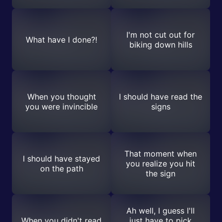
I'm not cut out for
What have I done?!
biking down hills
When you thought
I should have read the
you were invincible
signs
That moment when
I should have stayed
you realize you hit
on the path
the sign
Ah well, I guess I'll
When you didn't read
just have to pick