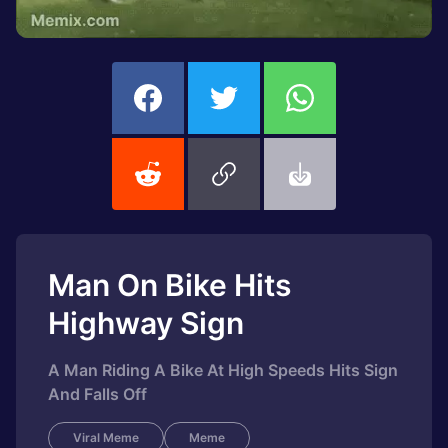
Man On Bike Hits
Highway Sign
A Man Riding A Bike At High Speeds Hits Sign
And Falls Off
Viral Meme
Meme