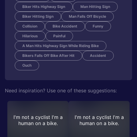
Biker Hits Highway Sign
Man Hitting Sign
Biker Hitting Sign
Man Falls Off Bicycle
Collision
Bike Accident
Funny
Hilarious
Painful
A Man Hits Highway Sign While Riding Bike
Bikers Falls Off Bike After Hit
Accident
Ouch
Need inspiration? Use one of these suggestions:
I'm not a cyclist I'm a
I'm not a cyclist I'm a
human on a bike.
human on a bike.