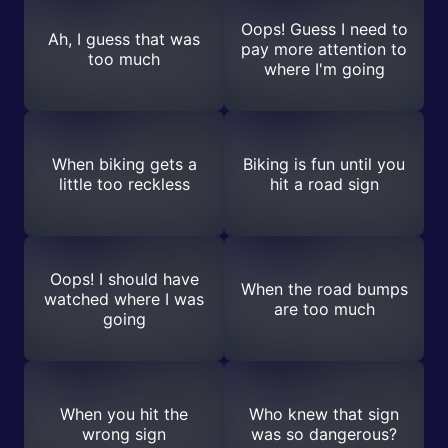
Oops! Guess I need to
Ah, I guess that was
pay more attention to
too much
where I'm going
When biking gets a
Biking is fun until you
little too reckless
hit a road sign
Oops! I should have
When the road bumps
watched where I was
are too much
going
When you hit the
Who knew that sign
wrong sign
was so dangerous?