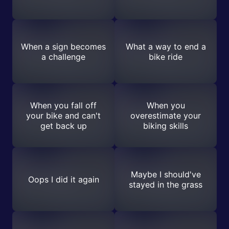
When a sign becomes
What a way to end a
a challenge
bike ride
When you fall off
When you
your bike and can't
overestimate your
get back up
biking skills
Maybe I should've
Oops I did it again
stayed in the grass