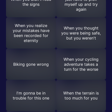
the signs
myself up and try
again
When you realize
When you thought
your mistakes have
you were being safe,
been recorded for
but you weren't
eternity
When your cycling
Biking gone wrong
adventure takes a
turn for the worse
I'm gonna be in
When the terrain is
trouble for this one
too much for you