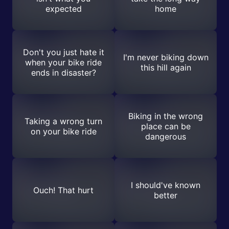
expected
home
Don't you just hate it
I'm never biking down
when your bike ride
this hill again
ends in disaster?
Biking in the wrong
Taking a wrong turn
place can be
on your bike ride
dangerous
I should've known
Ouch! That hurt
better