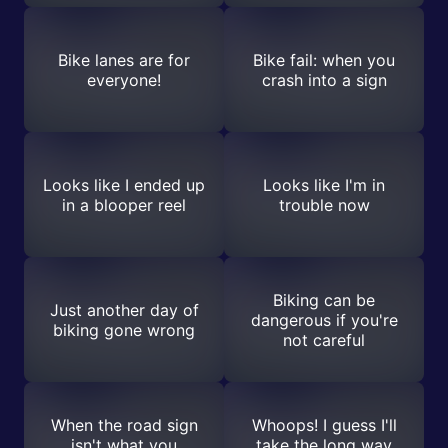
Bike lanes are for
Bike fail: when you
everyone!
crash into a sign
Looks like I ended up
Looks like I'm in
in a blooper reel
trouble now
Biking can be
Just another day of
dangerous if you're
biking gone wrong
not careful
When the road sign
Whoops! I guess I'll
isn't what you
take the long way