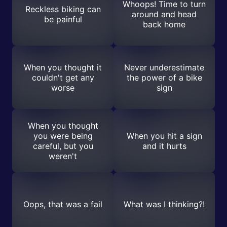
Whoops! Time to turn
Reckless biking can
around and head
be painful
back home
When you thought it
Never underestimate
couldn't get any
the power of a bike
worse
sign
When you thought
you were being
When you hit a sign
careful, but you
and it hurts
weren't
Oops, that was a fail
What was I thinking?!