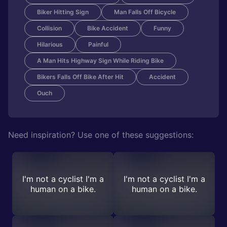
Biker Hitting Sign
Man Falls Off Bicycle
Collision
Bike Accident
Funny
Hilarious
Painful
A Man Hits Highway Sign While Riding Bike
Bikers Falls Off Bike After Hit
Accident
Ouch
Need inspiration? Use one of these suggestions:
I'm not a cyclist I'm a
I'm not a cyclist I'm a
human on a bike.
human on a bike.