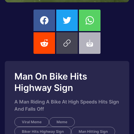
Man On Bike Hits
Highway Sign
A Man Riding A Bike At High Speeds Hits Sign
And Falls Off
Viral Meme
Meme
Biker Hits Highway Sign
Man Hitting Sign