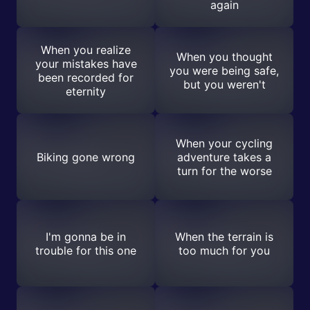
again
When you realize
When you thought
your mistakes have
you were being safe,
been recorded for
but you weren't
eternity
When your cycling
Biking gone wrong
adventure takes a
turn for the worse
I'm gonna be in
When the terrain is
trouble for this one
too much for you