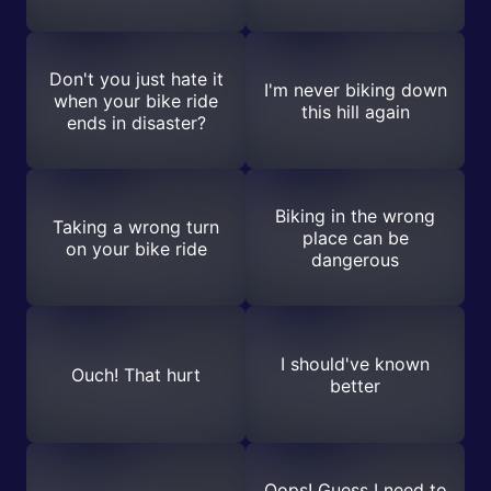
Don't you just hate it
I'm never biking down
when your bike ride
this hill again
ends in disaster?
Biking in the wrong
Taking a wrong turn
place can be
on your bike ride
dangerous
I should've known
Ouch! That hurt
better
Oops! Guess I need to