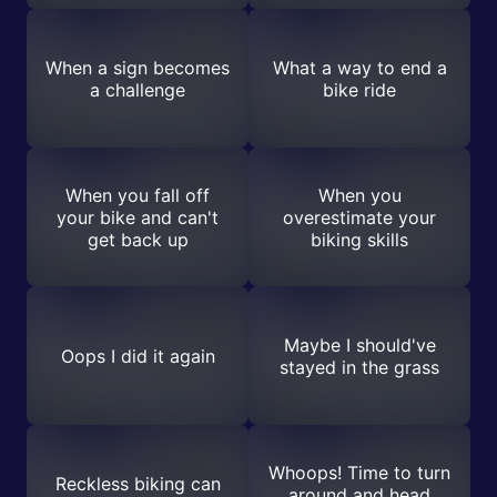
When a sign becomes
What a way to end a
a challenge
bike ride
When you fall off
When you
your bike and can't
overestimate your
get back up
biking skills
Maybe I should've
Oops I did it again
stayed in the grass
Whoops! Time to turn
Reckless biking can
around and head