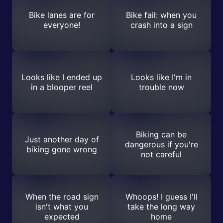
Bike lanes are for
Bike fail: when you
everyone!
crash into a sign
Looks like I ended up
Looks like I'm in
in a blooper reel
trouble now
Biking can be
Just another day of
dangerous if you're
biking gone wrong
not careful
When the road sign
Whoops! I guess I'll
isn't what you
take the long way
expected
home