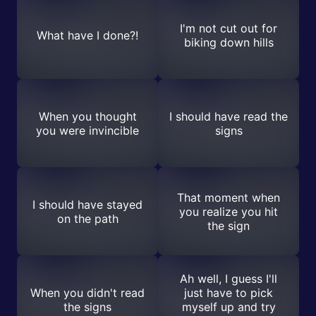
I'm not cut out for
What have I done?!
biking down hills
When you thought
I should have read the
you were invincible
signs
That moment when
I should have stayed
you realize you hit
on the path
the sign
Ah well, I guess I'll
When you didn't read
just have to pick
the signs
myself up and try