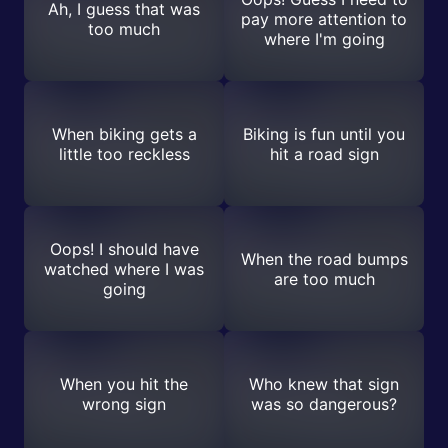
Ah, I guess that was
pay more attention to
too much
where I'm going
When biking gets a
Biking is fun until you
little too reckless
hit a road sign
Oops! I should have
When the road bumps
watched where I was
are too much
going
When you hit the
Who knew that sign
wrong sign
was so dangerous?