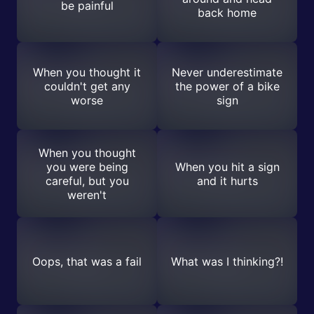
be painful
back home
When you thought it
Never underestimate
couldn't get any
the power of a bike
worse
sign
When you thought
you were being
When you hit a sign
careful, but you
and it hurts
weren't
Oops, that was a fail
What was I thinking?!