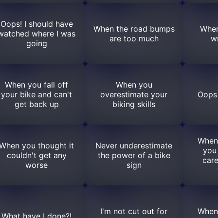
Oops! I should have
When the road bumps
When
watched where I was
are too much
w
going
When you fall off
When you
your bike and can't
overestimate your
Oops 
get back up
biking skills
When
When you thought it
Never underestimate
you
couldn't get any
the power of a bike
care
worse
sign
I'm not cut out for
When
What have I done?!