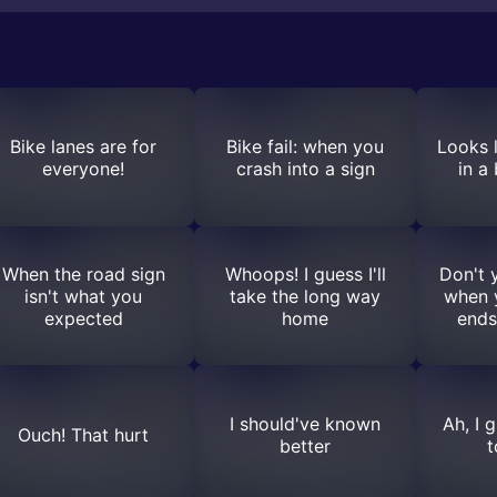
Bike lanes are for
Bike fail: when you
Looks l
everyone!
crash into a sign
in a
When the road sign
Whoops! I guess I'll
Don't y
isn't what you
take the long way
when y
expected
home
ends
I should've known
Ah, I 
Ouch! That hurt
better
t