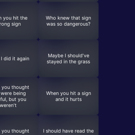
 you hit the
Who knew that sign
rong sign
was so dangerous?
Maybe I should've
I did it again
stayed in the grass
 you thought
 were being
When you hit a sign
ful, but you
and it hurts
weren't
 you thought
I should have read the