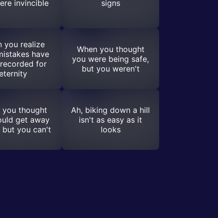
ere invincible
signs
 you realize
When you thought
mistakes have
you were being safe,
recorded for
but you weren't
eternity
 you thought
Ah, biking down a hill
ould get away
isn't as easy as it
, but you can't
looks