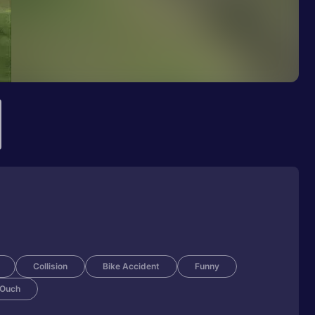
Collision
Bike Accident
Funny
Ouch