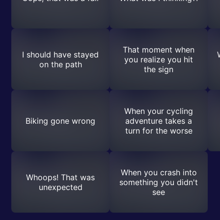
That moment when
I should have stayed
you realize you hit
on the path
the sign
When your cycling
Biking gone wrong
adventure takes a
turn for the worse
When you crash into
Whoops! That was
something you didn't
unexpected
see