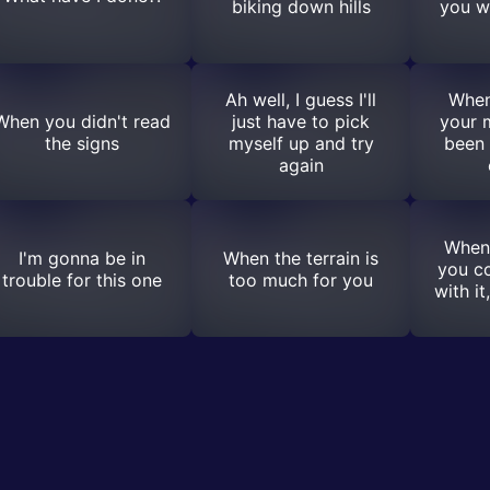
biking down hills
you w
Ah well, I guess I'll
When
When you didn't read
just have to pick
your 
the signs
myself up and try
been 
again
When
I'm gonna be in
When the terrain is
you c
trouble for this one
too much for you
with it