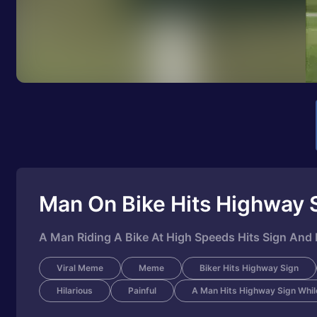
Man On Bike Hits Highway 
A Man Riding A Bike At High Speeds Hits Sign And F
Viral Meme
Meme
Biker Hits Highway Sign
Hilarious
Painful
A Man Hits Highway Sign While