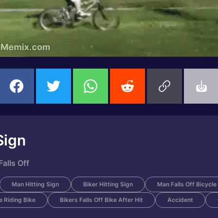
Sign
alls Off
Man Hitting Sign
Biker Hitting Sign
Man Falls Off Bicycle
 Riding Bike
Bikers Falls Off Bike After Hit
Accident