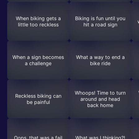
When biking gets a
Biking is fun until you
little too reckless
hit a road sign
When a sign becomes
What a way to end a
a challenge
bike ride
Whoops! Time to turn
Reckless biking can
around and head
be painful
back home
Oops, that was a fail
What was I thinking?!