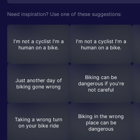
Need inspiration? Use one of these suggestions:
I'm not a cyclist I'm a
I'm not a cyclist I'm a
human on a bike.
human on a bike.
Biking can be
Just another day of
dangerous if you're
biking gone wrong
not careful
Biking in the wrong
Taking a wrong turn
place can be
on your bike ride
dangerous