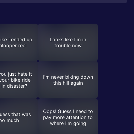
ike I ended up
Looks like I'm in
 blooper reel
trouble now
ou just hate it
I'm never biking down
our bike ride
this hill again
 in disaster?
Oops! Guess I need to
guess that was
pay more attention to
oo much
where I'm going