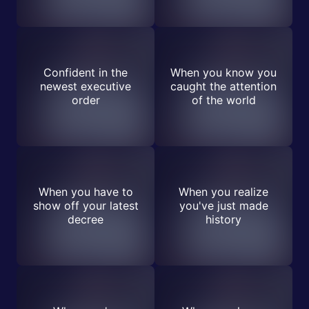
Confident in the
When you know you
newest executive
caught the attention
order
of the world
When you have to
When you realize
show off your latest
you've just made
decree
history