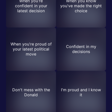
When you're
When you know
confident in your
you've made the right
latest decision
choice
When you're proud of
Confident in my
your latest political
decisions
move
Don't mess with the
I'm proud and I know
Donald
it