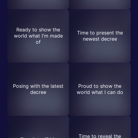
Ready to show the
Time to present the
world what I'm made
newest decree
of
Posing with the latest
Proud to show the
decree
world what I can do
Time to reveal the