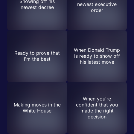
Showing off his
newest executive
newest decree
order
When Donald Trump
Ready to prove that
is ready to show off
I'm the best
his latest move
When you're
Making moves in the
confident that you
White House
made the right
decision