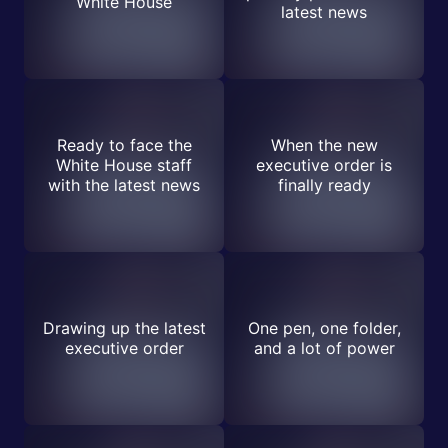
White House
latest news
Ready to face the
When the new
White House staff
executive order is
with the latest news
finally ready
Drawing up the latest
One pen, one folder,
executive order
and a lot of power