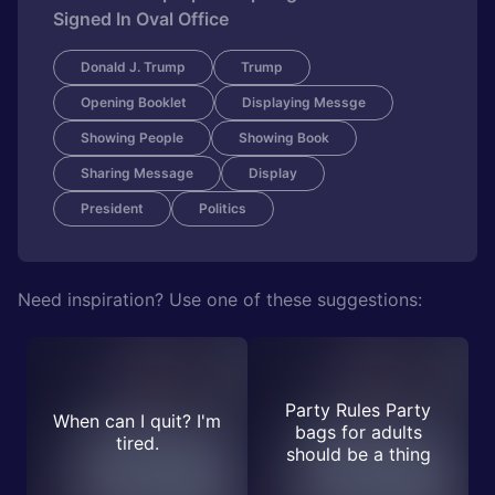
Signed In Oval Office
Donald J. Trump
Trump
Opening Booklet
Displaying Messge
Showing People
Showing Book
Sharing Message
Display
President
Politics
Need inspiration? Use one of these suggestions:
Party Rules Party
When can I quit? I'm
bags for adults
tired.
should be a thing