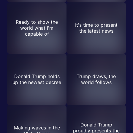
Ready to show the
It's time to present
world what I'm
the latest news
capable of
Donald Trump holds
Trump draws, the
up the newest decree
world follows
Donald Trump
Making waves in the
proudly presents the