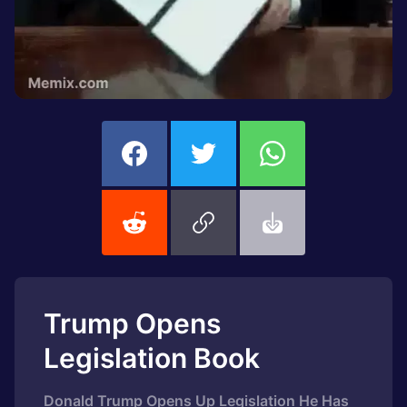
Trump Opens
Legislation Book
Donald Trump Opens Up Legislation He Has