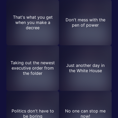
That's what you get
Don't mess with the
when you make a
pen of power
decree
Taking out the newest
Just another day in
executive order from
the White House
the folder
Politics don't have to
No one can stop me
be boring
now!