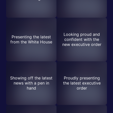
Looking proud and
Presenting the latest
confident with the
from the White House
new executive order
Showing off the latest
Proudly presenting
news with a pen in
the latest executive
hand
order