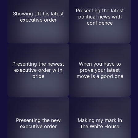
Presenting the latest
Showing off his latest
political news with
executive order
confidence
Presenting the newest
When you have to
executive order with
prove your latest
pride
move is a good one
Presenting the new
Making my mark in
executive order
the White House