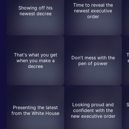
Time to reveal the
Showing off his
newest executive
newest decree
order
That's what you get
T
Don't mess with the
when you make a
pen of power
decree
Looking proud and
S
Presenting the latest
confident with the
from the White House
new executive order