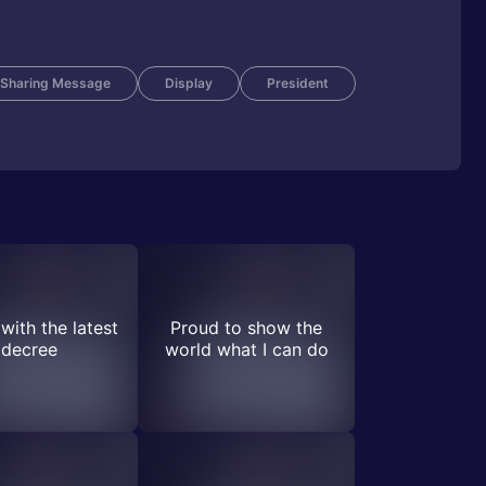
Sharing Message
Display
President
with the latest
Proud to show the
decree
world what I can do