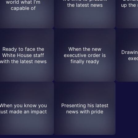
world what I'm
the latest news
up the
capable of
Ready to face the
When the new
Drawing
White House staff
executive order is
exec
with the latest news
finally ready
When you know you
Presenting his latest
just made an impact
news with pride