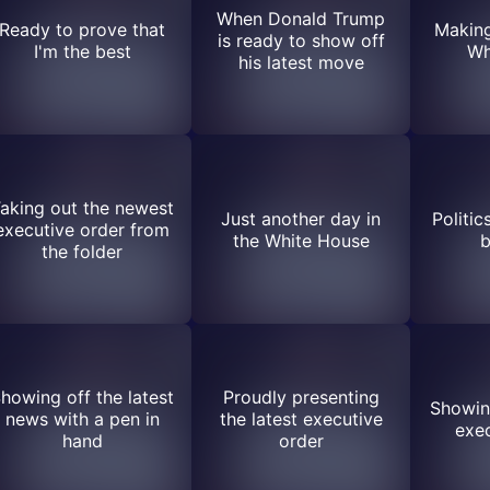
When Donald Trump
Ready to prove that
Making
is ready to show off
I'm the best
Wh
his latest move
aking out the newest
Just another day in
Politic
executive order from
the White House
b
the folder
howing off the latest
Proudly presenting
Showing
news with a pen in
the latest executive
exec
hand
order