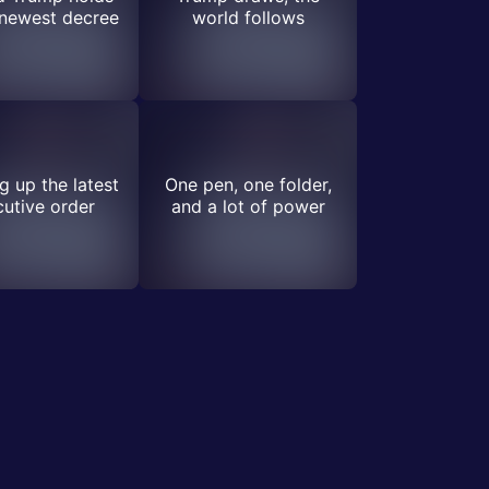
 newest decree
world follows
 up the latest
One pen, one folder,
utive order
and a lot of power