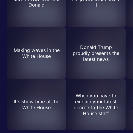
Donald
it
Donald Trump
Making waves in the
proudly presents the
White House
latest news
When you have to
It's show time at the
explain your latest
White House
decree to the White
House staff