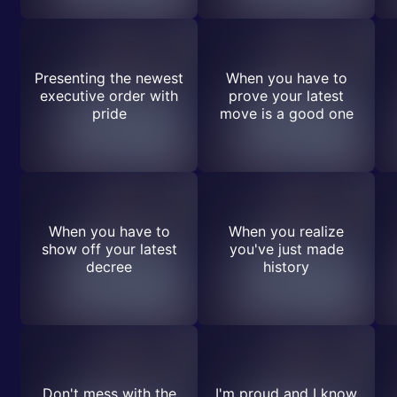
Presenting the newest
When you have to
executive order with
prove your latest
pride
move is a good one
When you have to
When you realize
show off your latest
you've just made
decree
history
Don't mess with the
I'm proud and I know