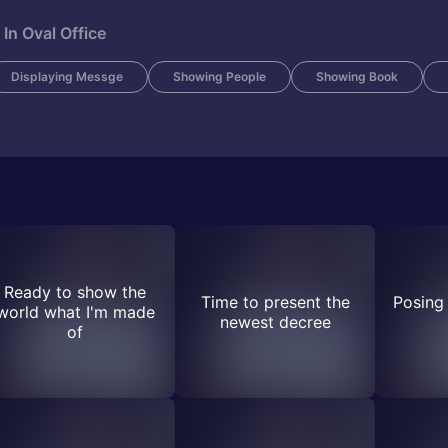
In Oval Office
Displaying Messge
Showing People
Showing Book
Ready to show the
Time to present the
Posing 
world what I'm made
newest decree
of