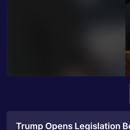
Trump Opens Legislation B