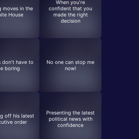
When you're
 moves in the
confident that you
ite House
made the right
decision
s don't have to
No one can stop me
e boring
now!
Presenting the latest
 off his latest
political news with
utive order
confidence