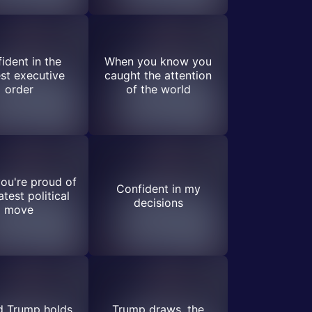
ident in the
When you know you
st executive
caught the attention
order
of the world
ou're proud of
Confident in my
atest political
decisions
move
d Trump holds
Trump draws, the