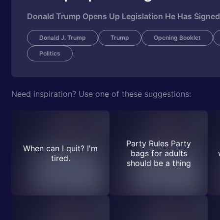
Donald Trump Opens Up Legislation He Has Signed 
Donald J. Trump
Trump
Opening Booklet
Politics
Need inspiration? Use one of these suggestions:
Party Rules Party
When can I quit? I'm
bags for adults
tired.
should be a thing