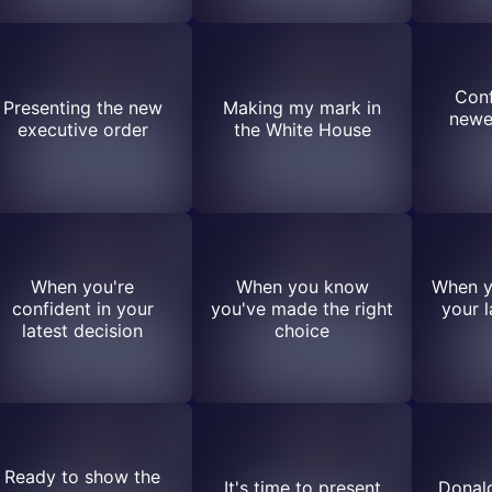
Conf
Presenting the new
Making my mark in
newe
executive order
the White House
When you're
When you know
When y
confident in your
you've made the right
your l
latest decision
choice
Ready to show the
It's time to present
Donal