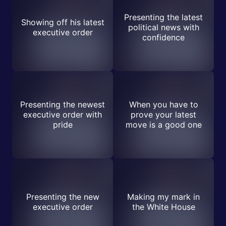
Presenting the latest
Showing off his latest
political news with
executive order
confidence
Presenting the newest
When you have to
executive order with
prove your latest
pride
move is a good one
Presenting the new
Making my mark in
executive order
the White House