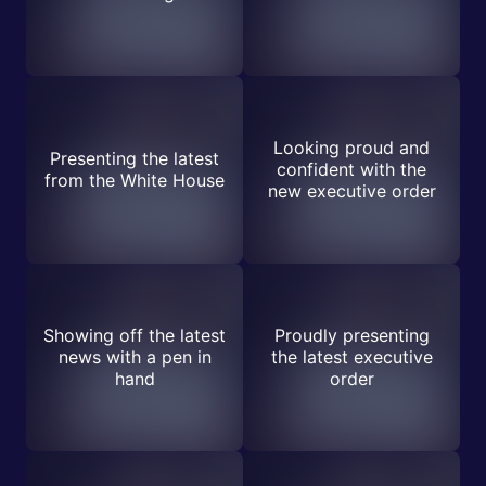
Looking proud and
Presenting the latest
confident with the
from the White House
new executive order
Showing off the latest
Proudly presenting
news with a pen in
the latest executive
hand
order