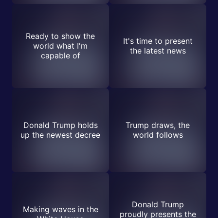
Ready to show the
It's time to present
world what I'm
the latest news
capable of
Donald Trump holds
Trump draws, the
up the newest decree
world follows
Donald Trump
Making waves in the
proudly presents the