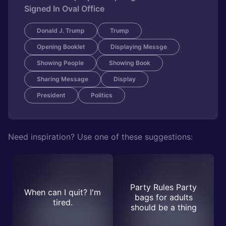
Signed In Oval Office
Donald J. Trump
Trump
Opening Booklet
Displaying Messge
Showing People
Showing Book
Sharing Message
Display
President
Politics
Need inspiration? Use one of these suggestions:
Party Rules Party
When can I quit? I'm
bags for adults
tired.
should be a thing