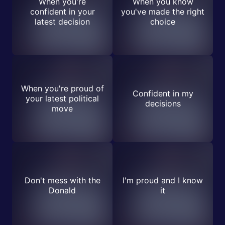
When you're
When you know
confident in your
you've made the right
latest decision
choice
When you're proud of
Confident in my
your latest political
decisions
move
Don't mess with the
I'm proud and I know
Donald
it