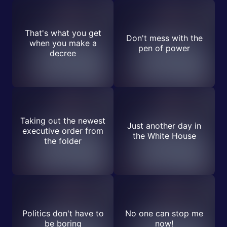
That's what you get
Don't mess with the
when you make a
pen of power
decree
Taking out the newest
Just another day in
executive order from
the White House
the folder
Politics don't have to
No one can stop me
be boring
now!