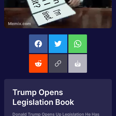
Trump Opens
Legislation Book
Donald Trump Opens Up Legislation He Has