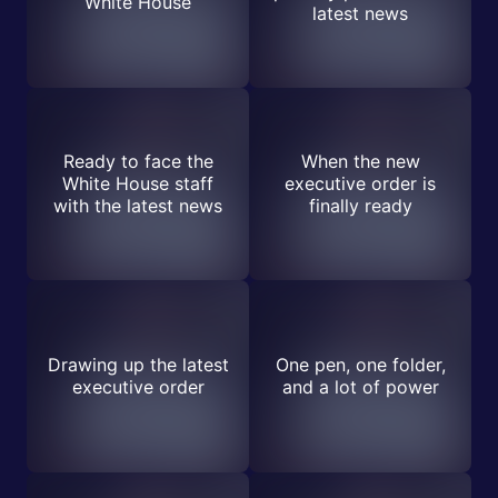
White House
latest news
Ready to face the
When the new
White House staff
executive order is
with the latest news
finally ready
Drawing up the latest
One pen, one folder,
executive order
and a lot of power