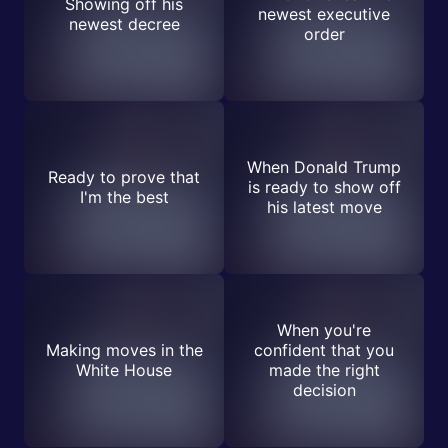
Showing off his
newest executive
newest decree
order
When Donald Trump
Ready to prove that
is ready to show off
I'm the best
his latest move
When you're
Making moves in the
confident that you
White House
made the right
decision