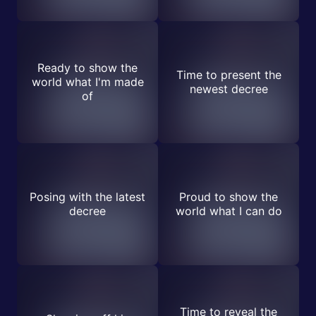
Ready to show the
Time to present the
world what I'm made
newest decree
of
Posing with the latest
Proud to show the
decree
world what I can do
Time to reveal the