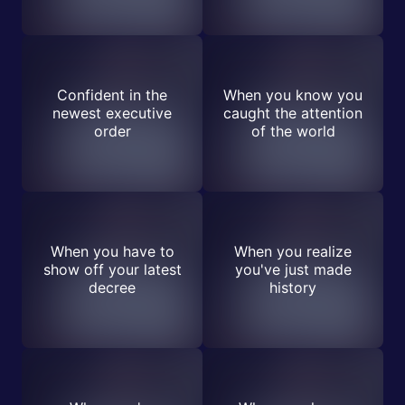
Confident in the
When you know you
newest executive
caught the attention
order
of the world
When you have to
When you realize
show off your latest
you've just made
decree
history