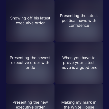
Presenting the latest
Showing off his latest
political news with
executive order
confidence
Presenting the newest
When you have to
executive order with
prove your latest
pride
move is a good one
Presenting the new
Making my mark in
executive order
the White House