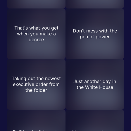
That's what you get
Don't mess with the
when you make a
pen of power
decree
Taking out the newest
Just another day in
executive order from
the White House
the folder