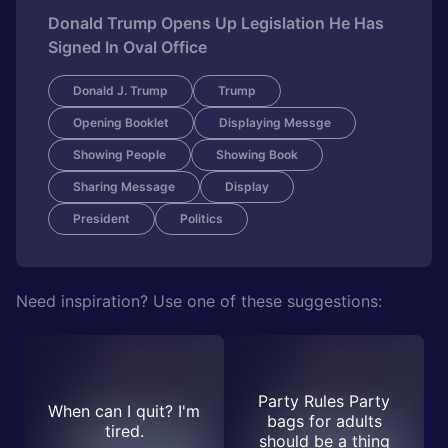
Donald Trump Opens Up Legislation He Has
Signed In Oval Office
Donald J. Trump
Trump
Opening Booklet
Displaying Messge
Showing People
Showing Book
Sharing Message
Display
President
Politics
Need inspiration? Use one of these suggestions:
Party Rules Party
When can I quit? I'm
bags for adults
tired.
should be a thing