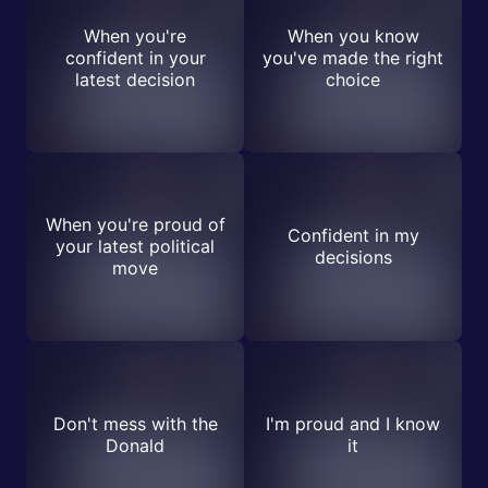
When you're
When you know
confident in your
you've made the right
latest decision
choice
When you're proud of
Confident in my
your latest political
decisions
move
Don't mess with the
I'm proud and I know
Donald
it