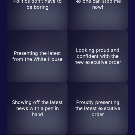
Politics don't have to
No one can stop me
be boring
now!
Looking proud and
Presenting the latest
confident with the
from the White House
new executive order
Showing off the latest
Proudly presenting
news with a pen in
the latest executive
hand
order