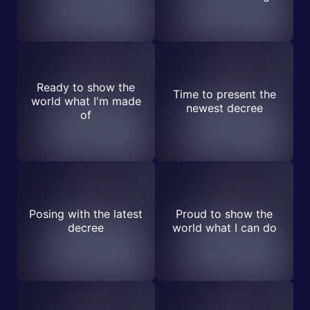
Ready to show the
Time to present the
world what I'm made
newest decree
of
Posing with the latest
Proud to show the
decree
world what I can do