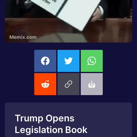
Trump Opens
Legislation Book