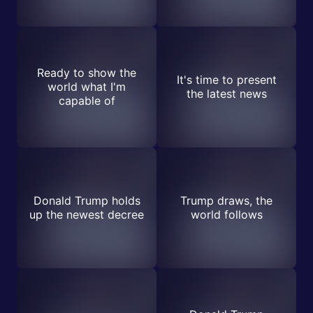
Ready to show the
It's time to present
world what I'm
the latest news
capable of
Donald Trump holds
Trump draws, the
up the newest decree
world follows