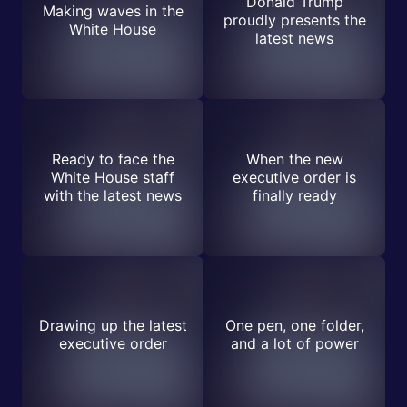
Donald Trump
Making waves in the
proudly presents the
White House
latest news
Ready to face the
When the new
White House staff
executive order is
with the latest news
finally ready
Drawing up the latest
One pen, one folder,
executive order
and a lot of power