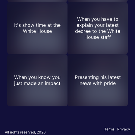
When you have to
It's show time at the
explain your latest
White House
decree to the White
House staff
When you know you
Presenting his latest
just made an impact
news with pride
Terms
·
Privacy
All rights reserved, 2026