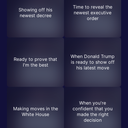
Time to reveal the
Showing off his
newest executive
newest decree
order
When Donald Trump
Ready to prove that
is ready to show off
I'm the best
his latest move
When you're
Making moves in the
confident that you
White House
made the right
decision