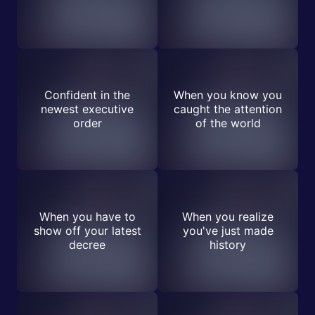
Confident in the
When you know you
newest executive
caught the attention
order
of the world
When you have to
When you realize
show off your latest
you've just made
decree
history