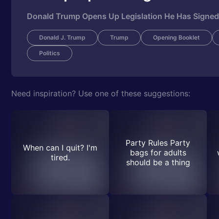
Donald Trump Opens Up Legislation He Has Signed 
Donald J. Trump
Trump
Opening Booklet
Politics
Need inspiration? Use one of these suggestions:
Party Rules Party
When can I quit? I'm
bags for adults
tired.
should be a thing