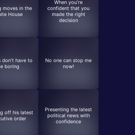
When you're
 moves in the
confident that you
ite House
made the right
decision
s don't have to
No one can stop me
e boring
now!
Presenting the latest
 off his latest
political news with
utive order
confidence