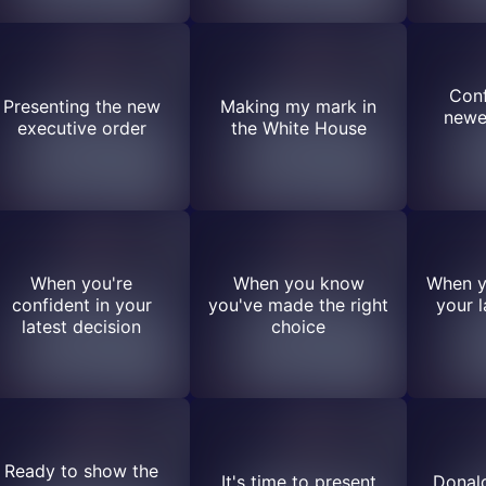
Conf
Presenting the new
Making my mark in
newe
executive order
the White House
When you're
When you know
When y
confident in your
you've made the right
your l
latest decision
choice
Ready to show the
It's time to present
Donal