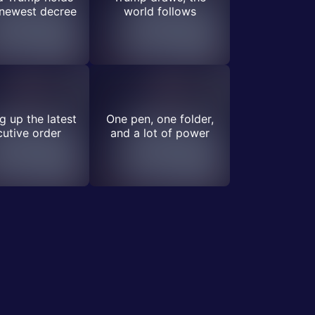
 newest decree
world follows
 up the latest
One pen, one folder,
utive order
and a lot of power