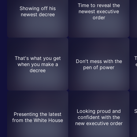
Time to reveal the
Showing off his
newest executive
newest decree
order
That's what you get
T
Don't mess with the
when you make a
pen of power
decree
Looking proud and
S
Presenting the latest
confident with the
from the White House
new executive order