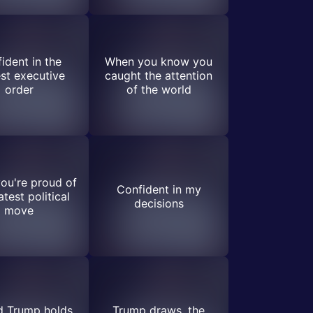
ident in the
When you know you
st executive
caught the attention
order
of the world
ou're proud of
Confident in my
atest political
decisions
move
d Trump holds
Trump draws, the