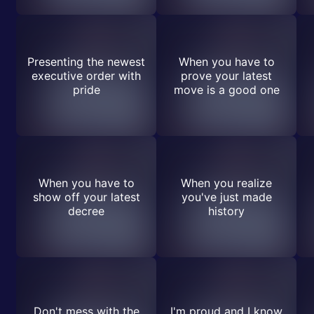
Presenting the newest
When you have to
executive order with
prove your latest
pride
move is a good one
When you have to
When you realize
show off your latest
you've just made
decree
history
Don't mess with the
I'm proud and I know