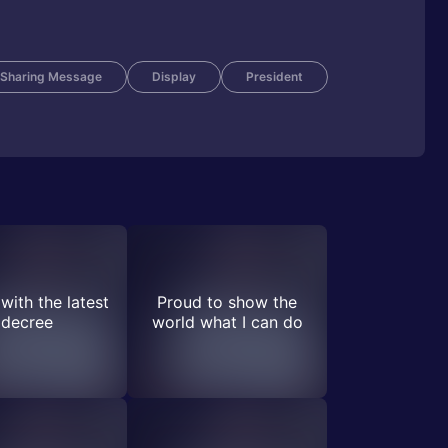
Sharing Message
Display
President
with the latest
Proud to show the
decree
world what I can do