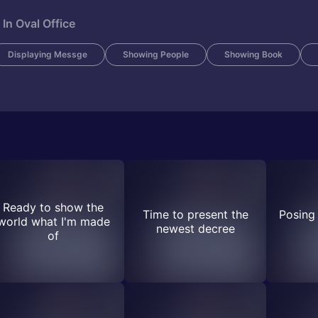
In Oval Office
Displaying Messge
Showing People
Showing Book
Ready to show the
Time to present the
Posing 
world what I'm made
newest decree
of