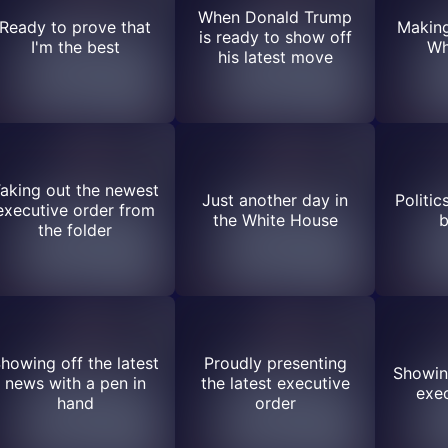
When Donald Trump
Ready to prove that
Making
is ready to show off
I'm the best
Wh
his latest move
aking out the newest
Just another day in
Politic
executive order from
the White House
b
the folder
howing off the latest
Proudly presenting
Showing
news with a pen in
the latest executive
exec
hand
order