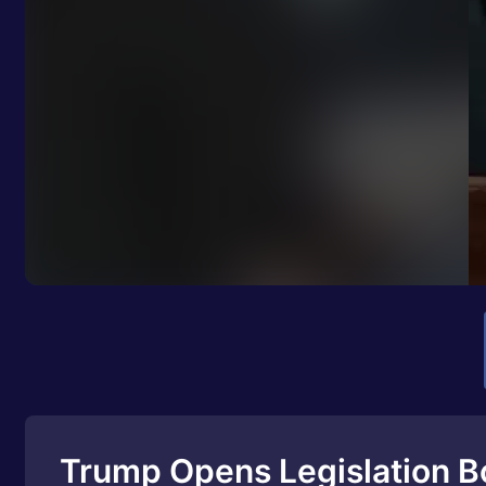
Trump Opens Legislation B