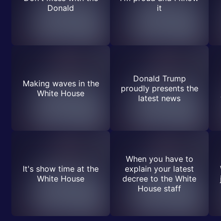
Donald
it
Donald Trump
Making waves in the
proudly presents the
White House
latest news
When you have to
It's show time at the
explain your latest
White House
decree to the White
House staff