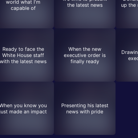
world what I'm
the latest news
up the
capable of
Ready to face the
When the new
Drawing
White House staff
executive order is
exec
with the latest news
finally ready
When you know you
Presenting his latest
just made an impact
news with pride