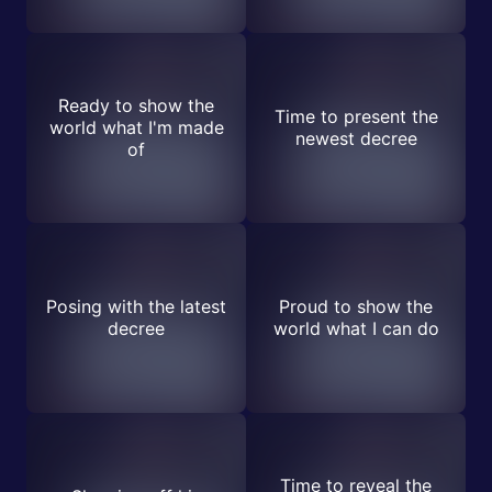
Ready to show the
Time to present the
world what I'm made
newest decree
of
Posing with the latest
Proud to show the
decree
world what I can do
Time to reveal the