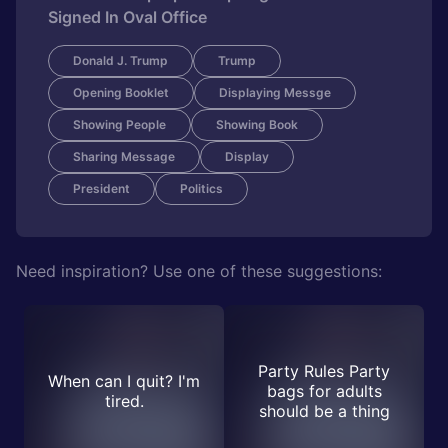
Signed In Oval Office
Donald J. Trump
Trump
Opening Booklet
Displaying Messge
Showing People
Showing Book
Sharing Message
Display
President
Politics
Need inspiration? Use one of these suggestions:
Party Rules Party
When can I quit? I'm
bags for adults
tired.
should be a thing