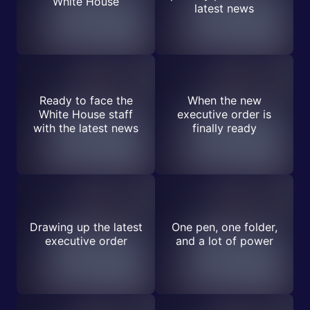
White House
latest news
Ready to face the
When the new
White House staff
executive order is
with the latest news
finally ready
Drawing up the latest
One pen, one folder,
executive order
and a lot of power