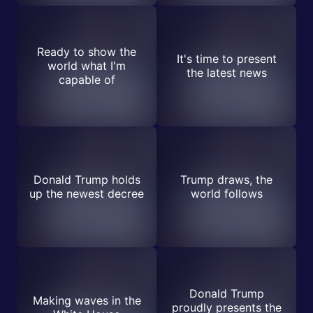
Ready to show the
It's time to present
world what I'm
the latest news
capable of
Donald Trump holds
Trump draws, the
up the newest decree
world follows
Donald Trump
Making waves in the
proudly presents the