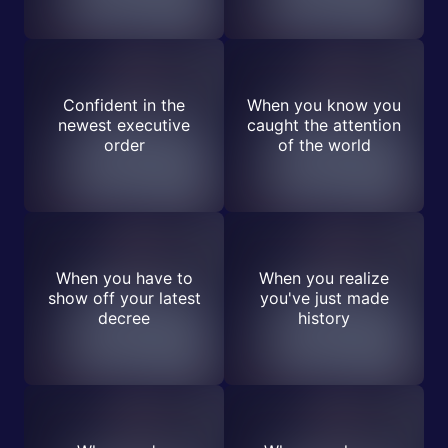
Confident in the
When you know you
newest executive
caught the attention
order
of the world
When you have to
When you realize
show off your latest
you've just made
decree
history