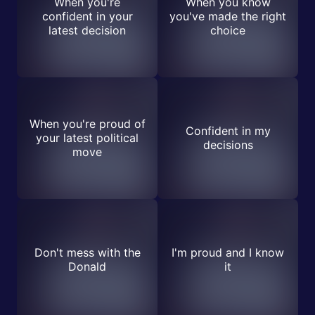
When you're
When you know
confident in your
you've made the right
latest decision
choice
When you're proud of
Confident in my
your latest political
decisions
move
Don't mess with the
I'm proud and I know
Donald
it