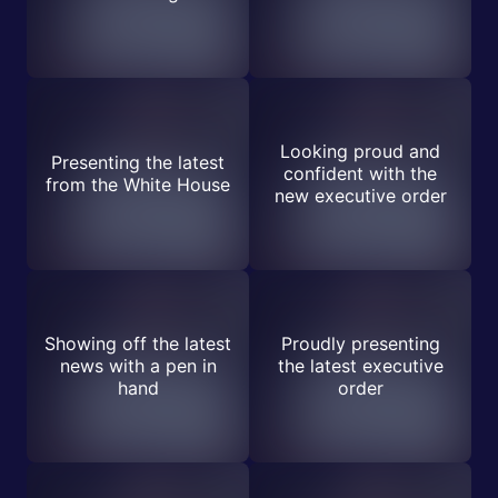
Looking proud and
Presenting the latest
confident with the
from the White House
new executive order
Showing off the latest
Proudly presenting
news with a pen in
the latest executive
hand
order