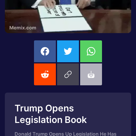
Trump Opens
Legislation Book
Donald Trump Opens Up Legislation He Has