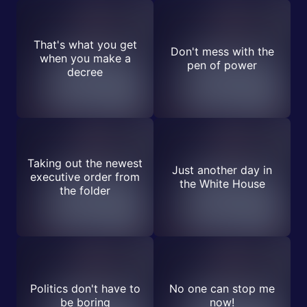
That's what you get
Don't mess with the
when you make a
pen of power
decree
Taking out the newest
Just another day in
executive order from
the White House
the folder
Politics don't have to
No one can stop me
be boring
now!