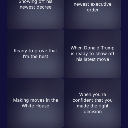
Showing off his
newest executive
newest decree
order
When Donald Trump
Ready to prove that
is ready to show off
I'm the best
his latest move
When you're
Making moves in the
confident that you
White House
made the right
decision