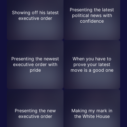
Presenting the latest
Showing off his latest
political news with
executive order
confidence
Presenting the newest
When you have to
executive order with
prove your latest
pride
move is a good one
Presenting the new
Making my mark in
executive order
the White House