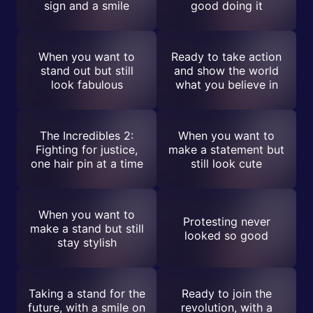
sign and a smile
good doing it
When you want to
Ready to take action
stand out but still
and show the world
look fabulous
what you believe in
The Incredibles 2:
When you want to
Fighting for justice,
make a statement but
one hair pin at a time
still look cute
When you want to
Protesting never
make a stand but still
looked so good
stay stylish
Taking a stand for the
Ready to join the
future, with a smile on
revolution, with a