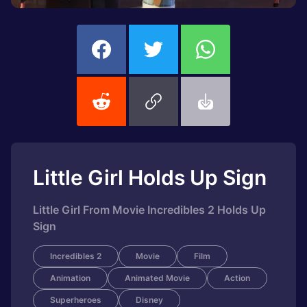
Little Girl Holds Up Sign
Little Girl From Movie Incredibles 2 Holds Up
Sign
Incredibles 2
Movie
Film
Animation
Animated Movie
Action
Superheroes
Disney