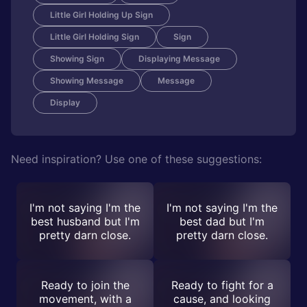
Little Girl Holding Up Sign
Little Girl Holding Sign
Sign
Showing Sign
Displaying Message
Showing Message
Message
Display
Need inspiration? Use one of these suggestions:
I'm not saying I'm the
I'm not saying I'm the
best husband but I'm
best dad but I'm
pretty darn close.
pretty darn close.
Ready to join the
Ready to fight for a
movement, with a
cause, and looking