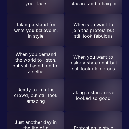
your face
placard and a hairpin
Taking a stand for
When you want to
what you believe in,
join the protest but
in style
still look fabulous
When you demand
When you want to
the world to listen,
make a statement but
but still have time for
still look glamorous
a selfie
Ready to join the
Taking a stand never
crowd, but still look
looked so good
amazing
Just another day in
the life of a
Protesting in style