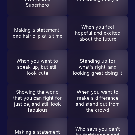
Superhero
When you feel
Making a statement,
hopeful and excited
one hair clip at a time
about the future
When you want to
Standing up for
speak up, but still
what's right, and
look cute
looking great doing it
Showing the world
When you want to
that you can fight for
make a difference
justice, and still look
and stand out from
fabulous
the crowd
Who says you can't
Making a statement
be fashionable and