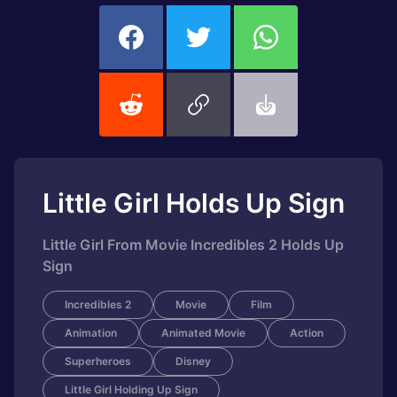
Little Girl Holds Up Sign
Little Girl From Movie Incredibles 2 Holds Up
Sign
Incredibles 2
Movie
Film
Animation
Animated Movie
Action
Superheroes
Disney
Little Girl Holding Up Sign