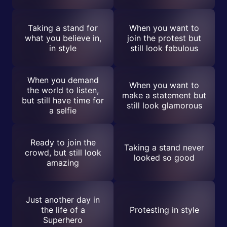
Taking a stand for
When you want to
what you believe in,
join the protest but
in style
still look fabulous
When you demand
When you want to
the world to listen,
make a statement but
but still have time for
still look glamorous
a selfie
Ready to join the
Taking a stand never
crowd, but still look
looked so good
amazing
Just another day in
the life of a
Protesting in style
Superhero