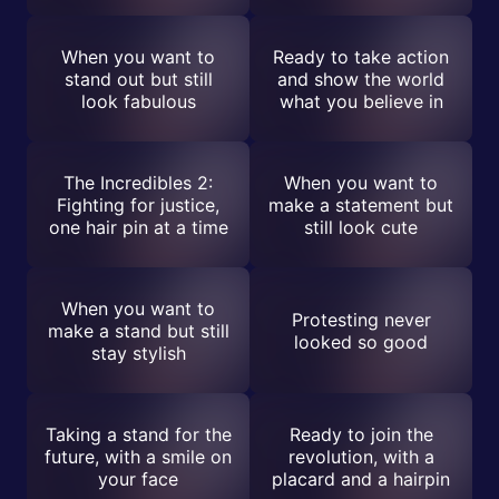
When you want to
Ready to take action
stand out but still
and show the world
look fabulous
what you believe in
The Incredibles 2:
When you want to
Fighting for justice,
make a statement but
one hair pin at a time
still look cute
When you want to
Protesting never
make a stand but still
looked so good
stay stylish
Taking a stand for the
Ready to join the
future, with a smile on
revolution, with a
your face
placard and a hairpin