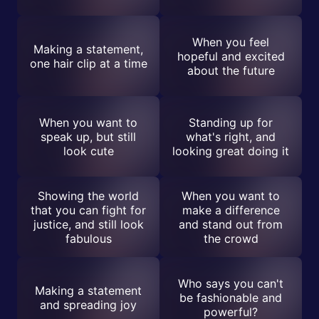
When you feel
Making a statement,
hopeful and excited
one hair clip at a time
about the future
When you want to
Standing up for
speak up, but still
what's right, and
look cute
looking great doing it
Showing the world
When you want to
that you can fight for
make a difference
justice, and still look
and stand out from
fabulous
the crowd
Who says you can't
Making a statement
be fashionable and
and spreading joy
powerful?