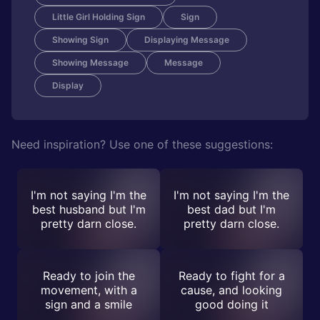
Little Girl Holding Sign
Sign
Showing Sign
Displaying Message
Showing Message
Message
Display
Need inspiration? Use one of these suggestions:
I'm not saying I'm the
I'm not saying I'm the
best husband but I'm
best dad but I'm
pretty darn close.
pretty darn close.
Ready to join the
Ready to fight for a
movement, with a
cause, and looking
sign and a smile
good doing it