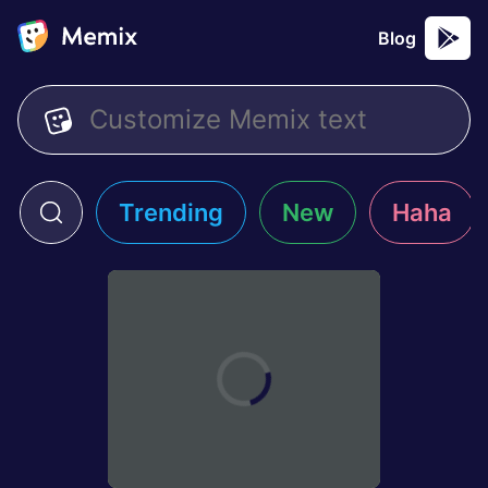
Blog
Trending
New
Haha