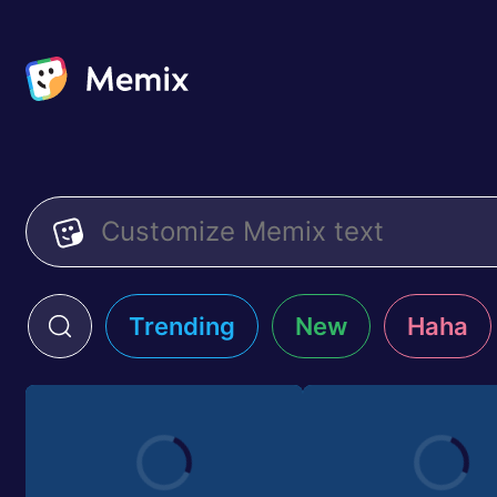
Trending
New
Haha