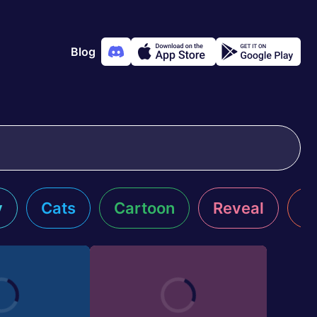
Blog
y
Cats
Cartoon
Reveal
R