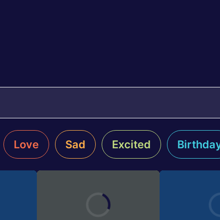
Love
Sad
Excited
Birthda