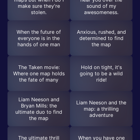
make sure they're
sound of my
stolen.
awesomeness.
When the future of
Anxious, rushed, and
everyone is in the
determined to find
hands of one man
the map
The Taken movie:
Hold on tight, it's
Where one map holds
going to be a wild
the fate of many
ride!
Liam Neeson and
Liam Neeson and the
Bryan Mills: the
map: a thrilling
ultimate duo to find
adventure
the map
The ultimate thrill
When you have one