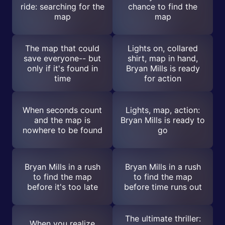
ride: searching for the
chance to find the
map
map
The map that could
Lights on, collared
save everyone-- but
shirt, map in hand,
only if it's found in
Bryan Mills is ready
time
for action
When seconds count
Lights, map, action:
and the map is
Bryan Mills is ready to
nowhere to be found
go
Bryan Mills in a rush
Bryan Mills in a rush
to find the map
to find the map
before it's too late
before time runs out
The ultimate thriller:
When you realize