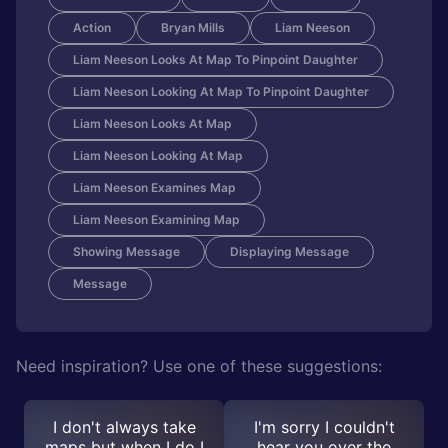
Action
Bryan Mills
Liam Neeson
Liam Neeson Looks At Map To Pinpoint Daughter
Liam Neeson Looking At Map To Pinpoint Daughter
Liam Neeson Looks At Map
Liam Neeson Looking At Map
Liam Neeson Examines Map
Liam Neeson Examining Map
Showing Message
Displaying Message
Message
Need inspiration? Use one of these suggestions:
I don't always take
I'm sorry I couldn't
maps but when I do I
hear you over the