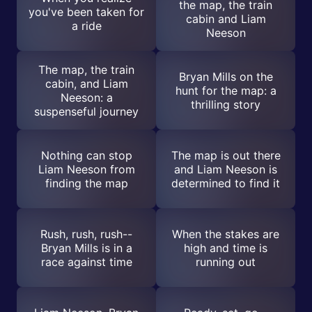
the map, the train
you've been taken for
cabin and Liam
a ride
Neeson
The map, the train
Bryan Mills on the
cabin, and Liam
hunt for the map: a
Neeson: a
thrilling story
suspenseful journey
Nothing can stop
The map is out there
Liam Neeson from
and Liam Neeson is
finding the map
determined to find it
Rush, rush, rush--
When the stakes are
Bryan Mills is in a
high and time is
race against time
running out