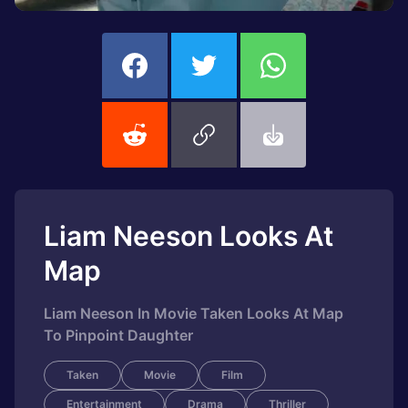
Liam Neeson Looks At
Map
Liam Neeson In Movie Taken Looks At Map
To Pinpoint Daughter
Taken
Movie
Film
Entertainment
Drama
Thriller