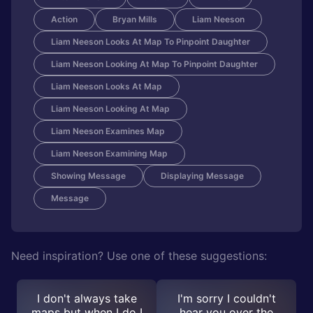
Action
Bryan Mills
Liam Neeson
Liam Neeson Looks At Map To Pinpoint Daughter
Liam Neeson Looking At Map To Pinpoint Daughter
Liam Neeson Looks At Map
Liam Neeson Looking At Map
Liam Neeson Examines Map
Liam Neeson Examining Map
Showing Message
Displaying Message
Message
Need inspiration? Use one of these suggestions:
I don't always take
I'm sorry I couldn't
maps but when I do I
hear you over the