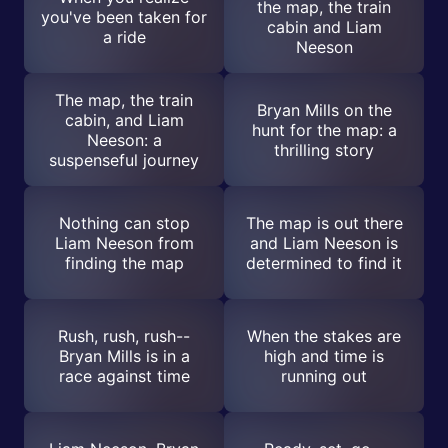
the map, the train
you've been taken for
cabin and Liam
a ride
Neeson
The map, the train
Bryan Mills on the
cabin, and Liam
hunt for the map: a
Neeson: a
thrilling story
suspenseful journey
Nothing can stop
The map is out there
Liam Neeson from
and Liam Neeson is
finding the map
determined to find it
Rush, rush, rush--
When the stakes are
Bryan Mills is in a
high and time is
race against time
running out