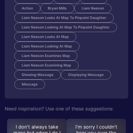
Action
Bryan Mills
Liam Neeson
Liam Neeson Looks At Map To Pinpoint Daughter
Liam Neeson Looking At Map To Pinpoint Daughter
Liam Neeson Looks At Map
Liam Neeson Looking At Map
Liam Neeson Examines Map
Liam Neeson Examining Map
Showing Message
Displaying Message
Message
Need inspiration? Use one of these suggestions:
I don't always take
I'm sorry I couldn't
maps but when I do I
hear you over the