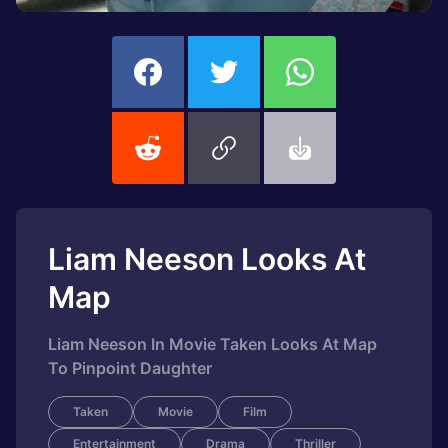
Liam Neeson Looks At
Map
Liam Neeson In Movie Taken Looks At Map
To Pinpoint Daughter
Taken
Movie
Film
Entertainment
Drama
Thriller