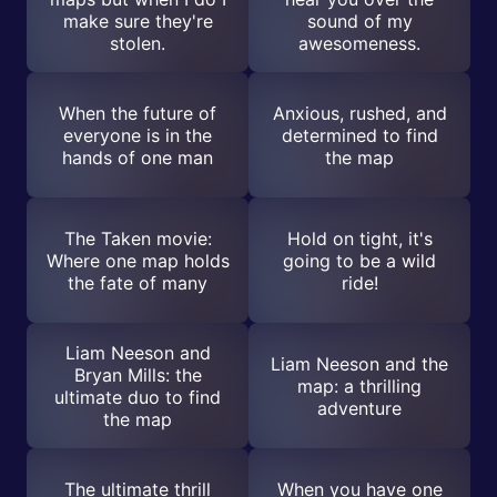
make sure they're
sound of my
stolen.
awesomeness.
When the future of
Anxious, rushed, and
everyone is in the
determined to find
hands of one man
the map
The Taken movie:
Hold on tight, it's
Where one map holds
going to be a wild
the fate of many
ride!
Liam Neeson and
Liam Neeson and the
Bryan Mills: the
map: a thrilling
ultimate duo to find
adventure
the map
The ultimate thrill
When you have one