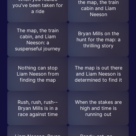
the map, the train
you've been taken for
cabin and Liam
a ride
Neeson
The map, the train
Bryan Mills on the
cabin, and Liam
hunt for the map: a
Neeson: a
thrilling story
suspenseful journey
Nothing can stop
The map is out there
Liam Neeson from
and Liam Neeson is
finding the map
determined to find it
Rush, rush, rush--
When the stakes are
Bryan Mills is in a
high and time is
race against time
running out