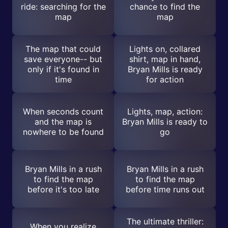
ride: searching for the
chance to find the
map
map
The map that could
Lights on, collared
save everyone-- but
shirt, map in hand,
only if it's found in
Bryan Mills is ready
time
for action
When seconds count
Lights, map, action:
and the map is
Bryan Mills is ready to
nowhere to be found
go
Bryan Mills in a rush
Bryan Mills in a rush
to find the map
to find the map
before it's too late
before time runs out
The ultimate thriller:
When you realize