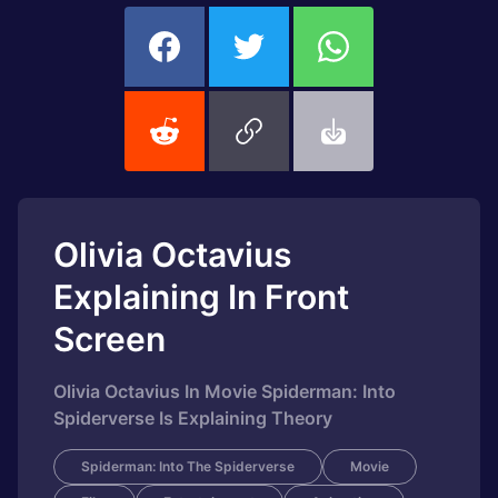
Olivia Octavius
Explaining In Front
Screen
Olivia Octavius In Movie Spiderman: Into
Spiderverse Is Explaining Theory
Spiderman: Into The Spiderverse
Movie