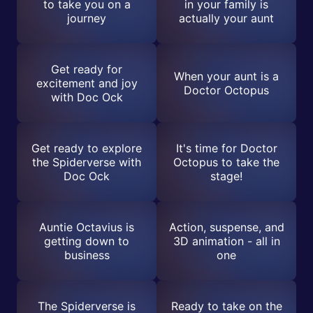
to take you on a
in your family is
journey
actually your aunt
Get ready for
When your aunt is a
excitement and joy
Doctor Octopus
with Doc Ock
Get ready to explore
It's time for Doctor
the Spiderverse with
Octopus to take the
Doc Ock
stage!
Auntie Octavius is
Action, suspense, and
getting down to
3D animation - all in
business
one
The Spiderverse is
Ready to take on the