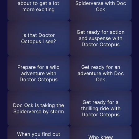
about to get a lot
Spiderverse with Doc
more exciting
Ock
Get ready for action
Is that Doctor
and suspense with
Octopus I see?
Doctor Octopus
Prepare for a wild
Get ready for an
adventure with
adventure with Doc
Doctor Octopus
Ock
Get ready for a
Doc Ock is taking the
thrilling ride with
Spiderverse by storm
Doctor Octopus
When you find out
Who knew