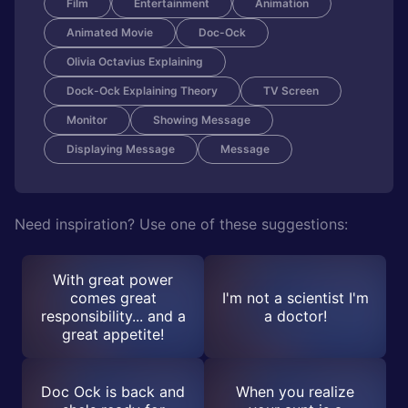
Film
Entertainment
Animation
Animated Movie
Doc-Ock
Olivia Octavius Explaining
Dock-Ock Explaining Theory
TV Screen
Monitor
Showing Message
Displaying Message
Message
Need inspiration? Use one of these suggestions:
With great power
comes great
I'm not a scientist I'm
responsibility... and a
a doctor!
great appetite!
Doc Ock is back and
When you realize