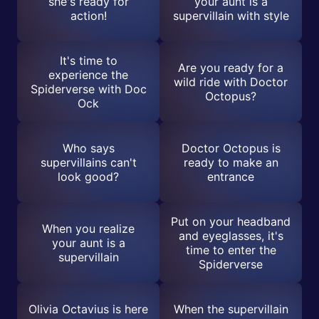
she's ready for
your aunt is a
action!
supervillain with style
It's time to
Are you ready for a
experience the
wild ride with Doctor
Spiderverse with Doc
Octopus?
Ock
Who says
Doctor Octopus is
supervillains can't
ready to make an
look good?
entrance
Put on your headband
When you realize
and eyeglasses, it's
your aunt is a
time to enter the
supervillain
Spiderverse
Olivia Octavius is here
When the supervillain