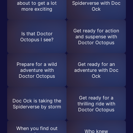
about to get a lot
Spiderverse with Doc
more exciting
Ock
Get ready for action
Is that Doctor
and suspense with
Octopus I see?
Doctor Octopus
Prepare for a wild
Get ready for an
adventure with
adventure with Doc
Doctor Octopus
Ock
Get ready for a
Doc Ock is taking the
thrilling ride with
Spiderverse by storm
Doctor Octopus
When you find out
Who knew