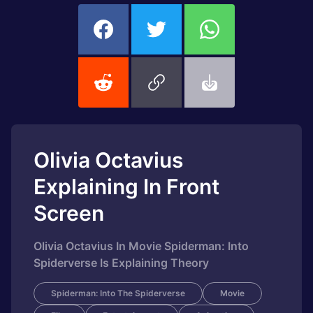
Olivia Octavius
Explaining In Front
Screen
Olivia Octavius In Movie Spiderman: Into
Spiderverse Is Explaining Theory
Spiderman: Into The Spiderverse
Movie