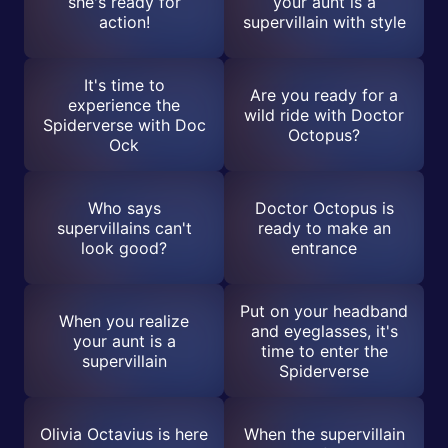
she's ready for
your aunt is a
action!
supervillain with style
It's time to
Are you ready for a
experience the
wild ride with Doctor
Spiderverse with Doc
Octopus?
Ock
Who says
Doctor Octopus is
supervillains can't
ready to make an
look good?
entrance
Put on your headband
When you realize
and eyeglasses, it's
your aunt is a
time to enter the
supervillain
Spiderverse
Olivia Octavius is here
When the supervillain