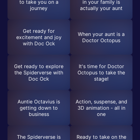
to take you on a
in your family is
journey
actually your aunt
Get ready for
When your aunt is a
excitement and joy
Doctor Octopus
with Doc Ock
Get ready to explore
It's time for Doctor
the Spiderverse with
Octopus to take the
Doc Ock
stage!
Auntie Octavius is
Action, suspense, and
getting down to
3D animation - all in
business
one
The Spiderverse is
Ready to take on the