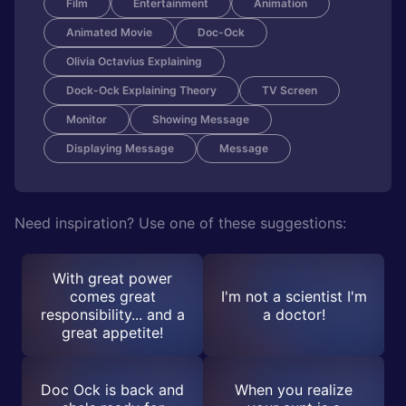
Film
Entertainment
Animation
Animated Movie
Doc-Ock
Olivia Octavius Explaining
Dock-Ock Explaining Theory
TV Screen
Monitor
Showing Message
Displaying Message
Message
Need inspiration? Use one of these suggestions:
With great power
comes great
I'm not a scientist I'm
responsibility... and a
a doctor!
great appetite!
Doc Ock is back and
When you realize