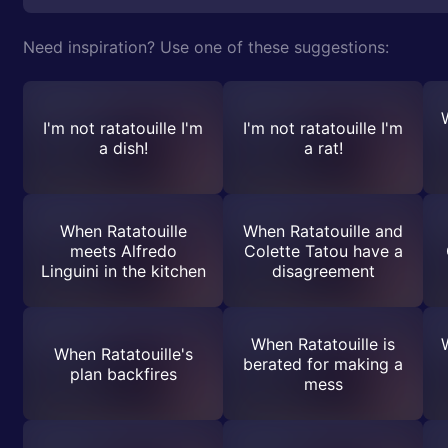
Need inspiration? Use one of these suggestions:
I'm not ratatouille I'm
I'm not ratatouille I'm
a dish!
a rat!
When Ratatouille
When Ratatouille and
meets Alfredo
Colette Tatou have a
Linguini in the kitchen
disagreement
When Ratatouille is
W
When Ratatouille's
berated for making a
plan backfires
mess