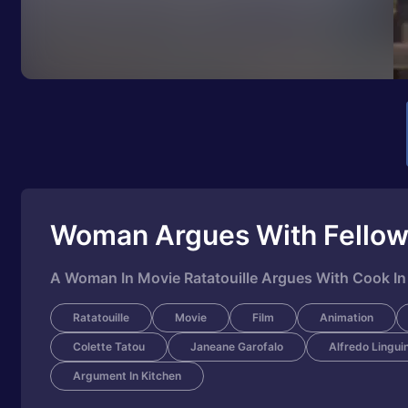
Woman Argues With Fello
A Woman In Movie Ratatouille Argues With Cook In
Ratatouille
Movie
Film
Animation
Colette Tatou
Janeane Garofalo
Alfredo Linguin
Argument In Kitchen