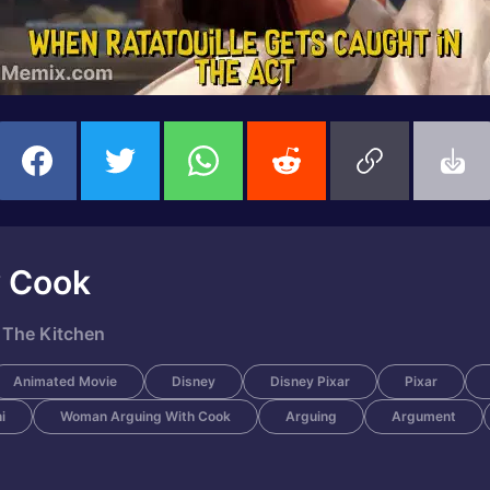
w Cook
 The Kitchen
Animated Movie
Disney
Disney Pixar
Pixar
i
Woman Arguing With Cook
Arguing
Argument