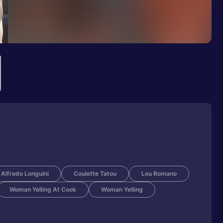
Alfredo Longuini
Coulette Tatou
Lou Romano
Woman Yelling At Cook
Woman Yelling