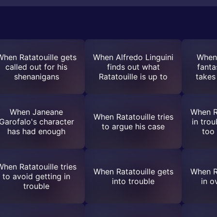
When Ratatouille gets
When Alfredo Linguini
When 
called out for his
finds out what
fanta
shenanigans
Ratatouille is up to
takes
When Janeane
When Ra
When Ratatouille tries
Garofalo's character
in tro
to argue his case
has had enough
too
hen Ratatouille tries
When Ratatouille gets
When Ra
to avoid getting in
into trouble
in o
trouble