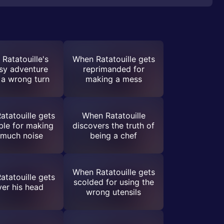
Ratatouille's
When Ratatouille gets
sy adventure
reprimanded for
 a wrong turn
making a mess
tatouille gets
When Ratatouille
uble for making
discovers the truth of
 much noise
being a chef
When Ratatouille gets
tatouille gets
scolded for using the
ver his head
wrong utensils