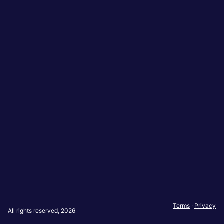
Terms
·
Privacy
All rights reserved, 2026