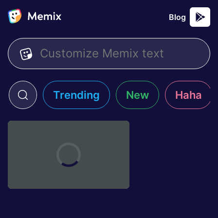
Blog
Trending
New
Haha