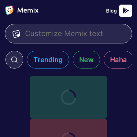
Blog
Trending
New
Haha