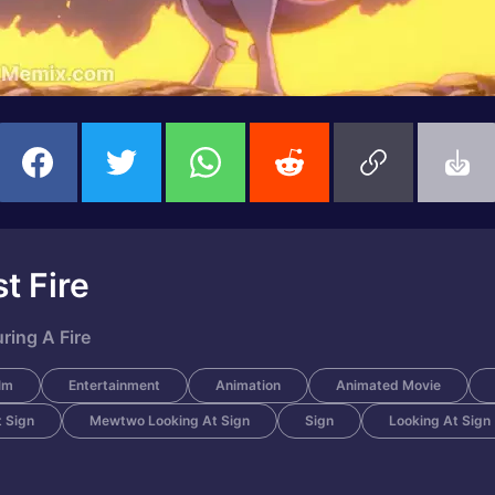
t Fire
ing A Fire
lm
Entertainment
Animation
Animated Movie
 Sign
Mewtwo Looking At Sign
Sign
Looking At Sign