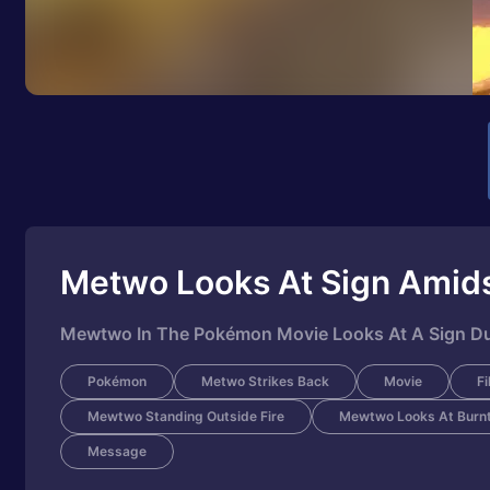
Metwo Looks At Sign Amids
Mewtwo In The Pokémon Movie Looks At A Sign Dur
Pokémon
Metwo Strikes Back
Movie
Fi
Mewtwo Standing Outside Fire
Mewtwo Looks At Burnt
Message