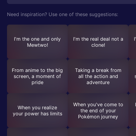
Need inspiration? Use one of these suggestions:
I'm the one and only
I'm the real deal not a
I
Mewtwo!
clone!
From anime to the big
Taking a break from
screen, a moment of
all the action and
pride
adventure
When you've come to
When you realize
the end of your
your power has limits
Pokémon journey