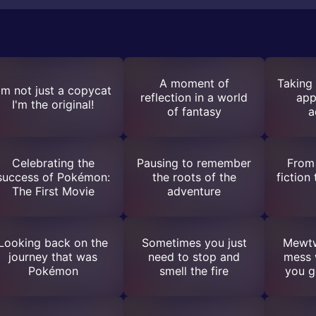
A moment of
Taking 
'm not just a copycat
reflection in a world
app
I'm the original!
of fantasy
a
Celebrating the
Pausing to remember
From 
success of Pokémon:
the roots of the
fiction
The First Movie
adventure
Looking back on the
Sometimes you just
Mewtw
journey that was
need to stop and
mess w
Pokémon
smell the fire
you g