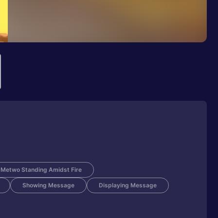
Metwo Standing Amidst Fire
Showing Message
Displaying Message