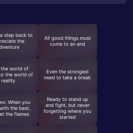
a step back to
All good things must
reciate the
come to an end
dventure
the world of
Even the strongest
 to the world of
need to take a break
reality
Ready to stand up
o: When you
and fight, but never
ith the best,
forgetting where you
et the flames
started