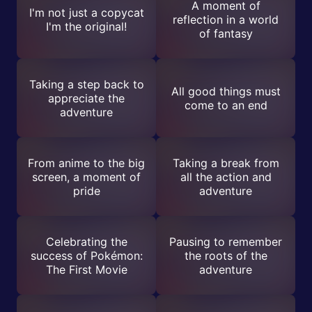
A moment of
I'm not just a copycat
reflection in a world
I'm the original!
of fantasy
Taking a step back to
All good things must
appreciate the
come to an end
adventure
From anime to the big
Taking a break from
screen, a moment of
all the action and
pride
adventure
Celebrating the
Pausing to remember
success of Pokémon:
the roots of the
The First Movie
adventure