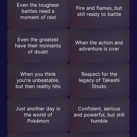
Even the toughest
Fire and flames, but
battles need a
still ready to battle
moment of rest
Even the greatest
When the action and
have their moments
adventure is over
of doubt
When you think
Respect for the
you're unbeatable,
legacy of Takeshi
but then reality hits
Shudo
Just another day in
Confident, serious
the world of
and powerful, but still
Pokémon
humble