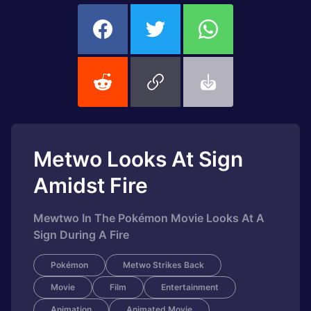
Metwo Looks At Sign
Amidst Fire
Mewtwo In The Pokémon Movie Looks At A
Sign During A Fire
Pokémon
Metwo Strikes Back
Movie
Film
Entertainment
Animation
Animated Movie