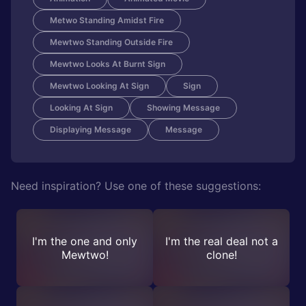
Metwo Standing Amidst Fire
Mewtwo Standing Outside Fire
Mewtwo Looks At Burnt Sign
Mewtwo Looking At Sign
Sign
Looking At Sign
Showing Message
Displaying Message
Message
Need inspiration? Use one of these suggestions:
I'm the one and only
I'm the real deal not a
Mewtwo!
clone!