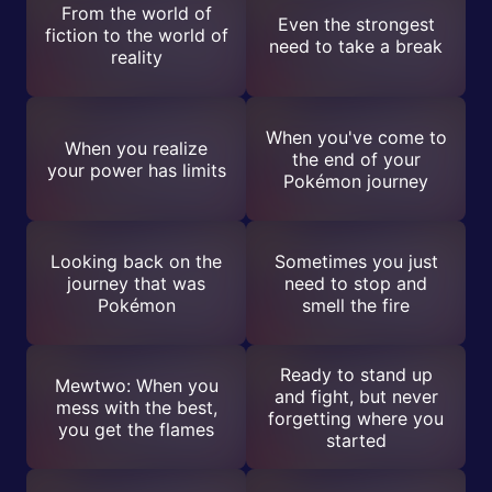
From the world of
Even the strongest
fiction to the world of
need to take a break
reality
When you've come to
When you realize
the end of your
your power has limits
Pokémon journey
Looking back on the
Sometimes you just
journey that was
need to stop and
Pokémon
smell the fire
Ready to stand up
Mewtwo: When you
and fight, but never
mess with the best,
forgetting where you
you get the flames
started