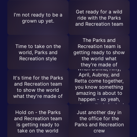
Get ready for a wild
I'm not ready to be a
ride with the Parks
grown up yet.
and Recreation team
The Parks and
Time to take on the
Recreation team is
world, Parks and
getting ready to show
Recreation style
the world what
they're made of
When Donna, Amy,
April, Aubrey, and
It's time for the Parks
Retta come together,
and Recreation team
you know something
to show the world
amazing is about to
what they're made of
happen - so yeah,
calm excited sharing!
Hold on - the Parks
Just another day in
and Recreation team
the office for the
is getting ready to
Parks and Recreation
take on the world
crew