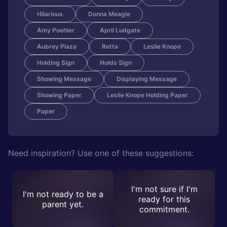
Hilarious
Donna Meagle
Amy Poehler
April Ludgate
Aubrey Plaza
Retta
Leslie Knope
Holding Sign
Holds Sign
Showing Message
Displaying Message
Showing Paper
Leslie Knope Holding Paper
Paper
Need inspiration? Use one of these suggestions:
I'm not sure if I'm
I'm not ready to be a
ready for this
parent yet.
commitment.