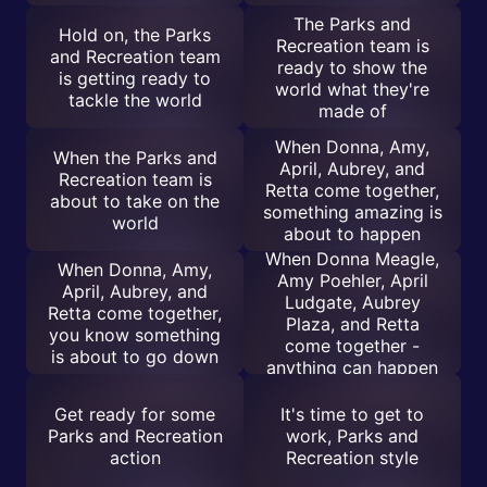
The Parks and
Hold on, the Parks
Recreation team is
and Recreation team
ready to show the
is getting ready to
world what they're
tackle the world
made of
When Donna, Amy,
When the Parks and
April, Aubrey, and
Recreation team is
Retta come together,
about to take on the
something amazing is
world
about to happen
When Donna Meagle,
When Donna, Amy,
Amy Poehler, April
April, Aubrey, and
Ludgate, Aubrey
Retta come together,
Plaza, and Retta
you know something
come together -
is about to go down
anything can happen
Get ready for some
It's time to get to
Parks and Recreation
work, Parks and
action
Recreation style