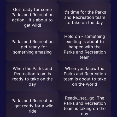
Get ready for some
It's time for the Parks
Parks and Recreation
and Recreation team
action - it's about to
to take on the day
get wild!
Hold on - something
Parks and Recreation
exciting is about to
- get ready for
happen with the
something amazing
Parks and Recreation
team
When the Parks and
When you know the
Recreation team is
Parks and Recreation
ready to take on the
team is about to take
day
on the world
Ready...set...go! The
Parks and Recreation
Parks and Recreation
- get ready for a wild
team is taking on the
ride
day