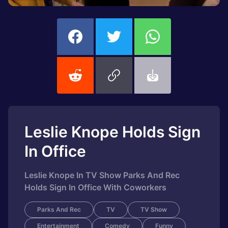
Leslie Knope Holds Sign
In Office
Leslie Knope In TV Show Parks And Rec
Holds Sign In Office With Coworkers
Parks And Rec
TV
TV Show
Entertainment
Comedy
Funny