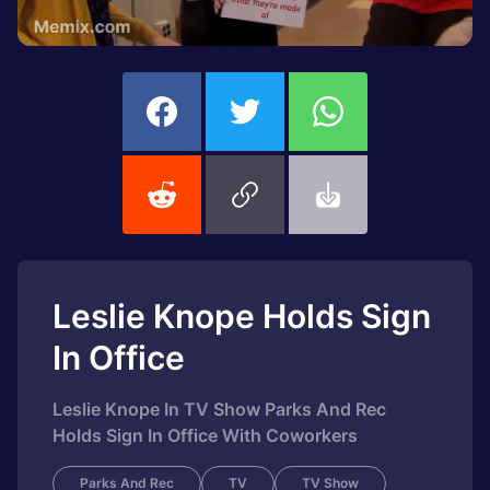
Leslie Knope Holds Sign
In Office
Leslie Knope In TV Show Parks And Rec
Holds Sign In Office With Coworkers
Parks And Rec
TV
TV Show