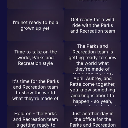
Get ready for a wild
I'm not ready to be a
ride with the Parks
grown up yet.
and Recreation team
The Parks and
Time to take on the
Recreation team is
world, Parks and
getting ready to show
Recreation style
the world what
they're made of
When Donna, Amy,
April, Aubrey, and
It's time for the Parks
Retta come together,
and Recreation team
you know something
to show the world
amazing is about to
what they're made of
happen - so yeah,
calm excited sharing!
Hold on - the Parks
Just another day in
and Recreation team
the office for the
is getting ready to
Parks and Recreation