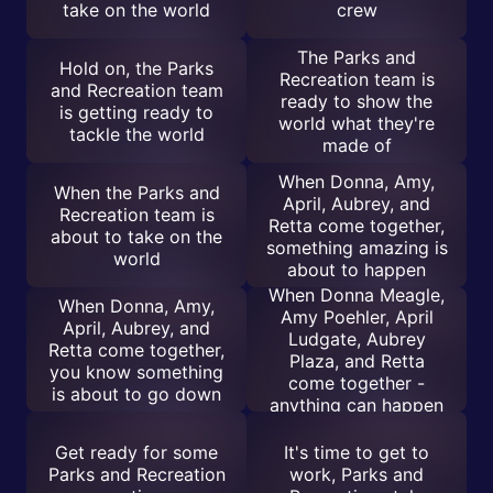
take on the world
crew
The Parks and
Hold on, the Parks
Recreation team is
and Recreation team
ready to show the
is getting ready to
world what they're
tackle the world
made of
When Donna, Amy,
When the Parks and
April, Aubrey, and
Recreation team is
Retta come together,
about to take on the
something amazing is
world
about to happen
When Donna Meagle,
When Donna, Amy,
Amy Poehler, April
April, Aubrey, and
Ludgate, Aubrey
Retta come together,
Plaza, and Retta
you know something
come together -
is about to go down
anything can happen
Get ready for some
It's time to get to
Parks and Recreation
work, Parks and