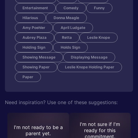
Entertainment
Comedy
Funny
Hilarious
Donna Meagle
Amy Poehler
April Ludgate
Aubrey Plaza
Retta
Leslie Knope
Holding Sign
Holds Sign
Showing Message
Displaying Message
Showing Paper
Leslie Knope Holding Paper
Paper
Need inspiration? Use one of these suggestions:
I'm not sure if I'm
I'm not ready to be a
ready for this
parent yet.
commitment.