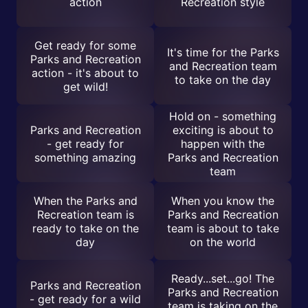
action
Recreation style
Get ready for some
It's time for the Parks
Parks and Recreation
and Recreation team
action - it's about to
to take on the day
get wild!
Hold on - something
Parks and Recreation
exciting is about to
- get ready for
happen with the
something amazing
Parks and Recreation
team
When the Parks and
When you know the
Recreation team is
Parks and Recreation
ready to take on the
team is about to take
day
on the world
Ready...set...go! The
Parks and Recreation
Parks and Recreation
- get ready for a wild
team is taking on the