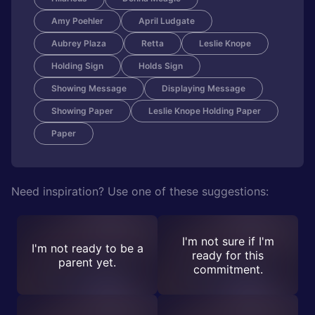
Amy Poehler
April Ludgate
Aubrey Plaza
Retta
Leslie Knope
Holding Sign
Holds Sign
Showing Message
Displaying Message
Showing Paper
Leslie Knope Holding Paper
Paper
Need inspiration? Use one of these suggestions:
I'm not sure if I'm
I'm not ready to be a
ready for this
parent yet.
commitment.