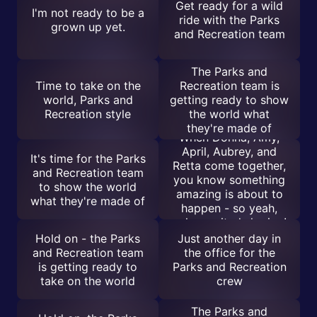
Get ready for a wild
I'm not ready to be a
ride with the Parks
grown up yet.
and Recreation team
The Parks and
Time to take on the
Recreation team is
world, Parks and
getting ready to show
Recreation style
the world what
they're made of
When Donna, Amy,
April, Aubrey, and
It's time for the Parks
Retta come together,
and Recreation team
you know something
to show the world
amazing is about to
what they're made of
happen - so yeah,
calm excited sharing!
Hold on - the Parks
Just another day in
and Recreation team
the office for the
is getting ready to
Parks and Recreation
take on the world
crew
The Parks and