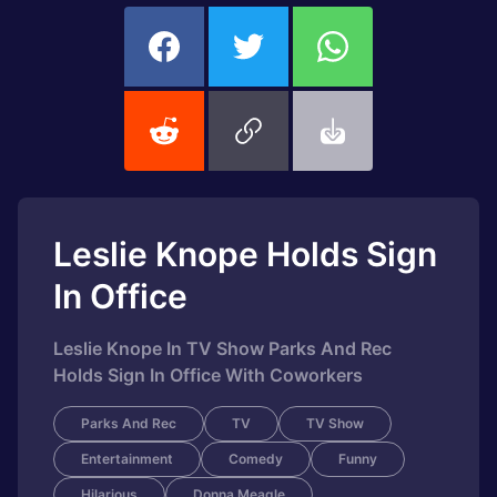
Leslie Knope Holds Sign
In Office
Leslie Knope In TV Show Parks And Rec
Holds Sign In Office With Coworkers
Parks And Rec
TV
TV Show
Entertainment
Comedy
Funny
Hilarious
Donna Meagle