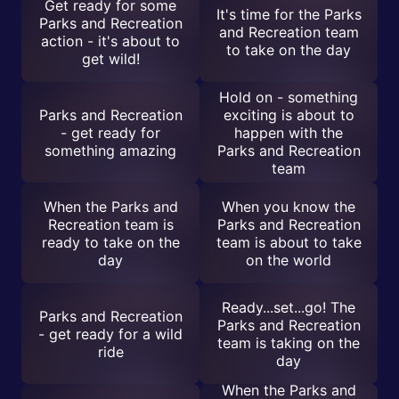
Get ready for some
It's time for the Parks
Parks and Recreation
and Recreation team
action - it's about to
to take on the day
get wild!
Hold on - something
Parks and Recreation
exciting is about to
- get ready for
happen with the
something amazing
Parks and Recreation
team
When the Parks and
When you know the
Recreation team is
Parks and Recreation
ready to take on the
team is about to take
day
on the world
Ready...set...go! The
Parks and Recreation
Parks and Recreation
- get ready for a wild
team is taking on the
ride
day
When the Parks and