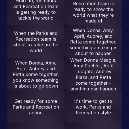
Hold on, the Parks
Recreation team is
and Recreation team
ready to show the
is getting ready to
world what they're
tackle the world
made of
When Donna, Amy,
When the Parks and
April, Aubrey, and
Recreation team is
Retta come together,
about to take on the
something amazing is
world
about to happen
When Donna Meagle,
When Donna, Amy,
Amy Poehler, April
April, Aubrey, and
Ludgate, Aubrey
Retta come together,
Plaza, and Retta
you know something
come together -
is about to go down
anything can happen
Get ready for some
It's time to get to
Parks and Recreation
work, Parks and
action
Recreation style