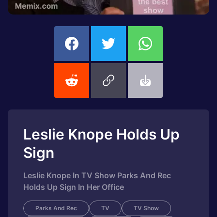
Leslie Knope Holds Up
Sign
Leslie Knope In TV Show Parks And Rec
Holds Up Sign In Her Office
Parks And Rec
TV
TV Show