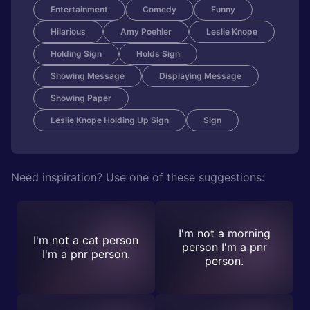
Entertainment
Comedy
Funny
Hilarious
Amy Poehler
Leslie Knope
Holding Sign
Holds Sign
Showing Message
Displaying Message
Showing Paper
Leslie Knope Holding Up Sign
Sign
Need inspiration? Use one of these suggestions:
I'm not a morning
I'm not a cat person
person I'm a pnr
I'm a pnr person.
person.