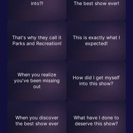
into?!
The best show ever!
That's why they call it
This is exactly what I
Parks and Recreation!
expected!
When you realize
How did I get myself
you've been missing
into this show?
out
When you discover
What have I done to
the best show ever
deserve this show?