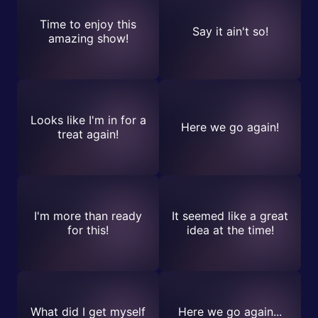
Time to enjoy this
Say it ain't so!
amazing show!
Looks like I'm in for a
Here we go again!
treat again!
I'm more than ready
It seemed like a great
for this!
idea at the time!
What did I get myself
Here we go again...