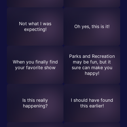
Not what I was
Oh yes, this is it!
expecting!
Parks and Recreation
When you finally find
may be fun, but it
your favorite show
sure can make you
happy!
Is this really
I should have found
happening?
this earlier!