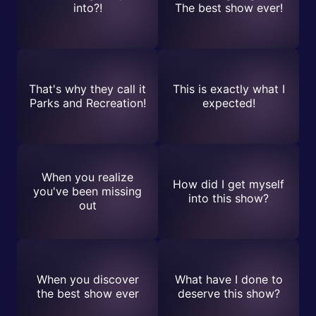
into?!
The best show ever!
That's why they call it
This is exactly what I
Parks and Recreation!
expected!
When you realize
How did I get myself
you've been missing
into this show?
out
When you discover
What have I done to
the best show ever
deserve this show?