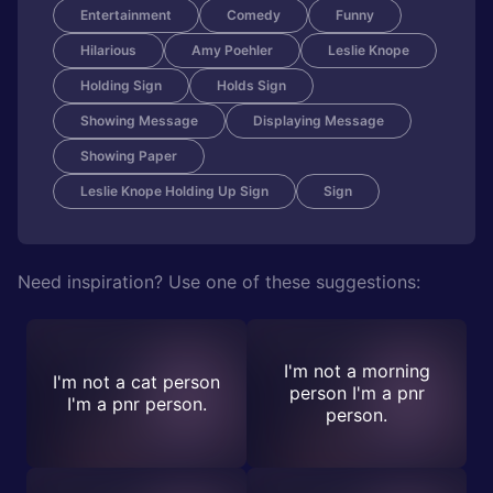
Entertainment
Comedy
Funny
Hilarious
Amy Poehler
Leslie Knope
Holding Sign
Holds Sign
Showing Message
Displaying Message
Showing Paper
Leslie Knope Holding Up Sign
Sign
Need inspiration? Use one of these suggestions:
I'm not a morning
I'm not a cat person
person I'm a pnr
I'm a pnr person.
person.