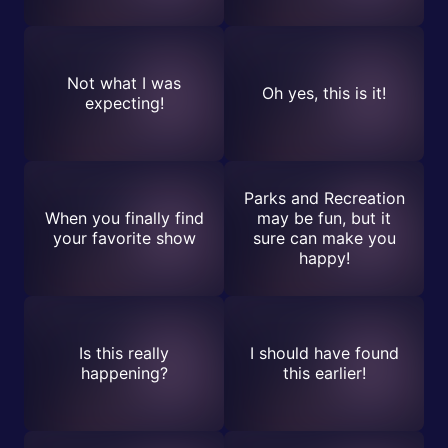
Not what I was
Oh yes, this is it!
expecting!
Parks and Recreation
When you finally find
may be fun, but it
your favorite show
sure can make you
happy!
Is this really
I should have found
happening?
this earlier!