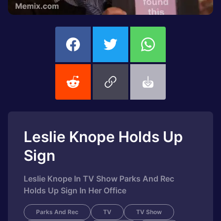
Leslie Knope Holds Up
Sign
Leslie Knope In TV Show Parks And Rec
Holds Up Sign In Her Office
Parks And Rec
TV
TV Show