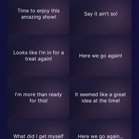
Time to enjoy this
Say it ain't so!
amazing show!
Looks like I'm in for a
Here we go again!
treat again!
I'm more than ready
It seemed like a great
for this!
idea at the time!
What did I get myself
Here we go again...