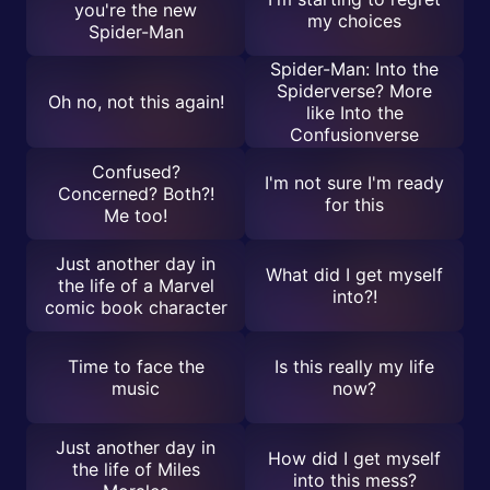
you're the new
my choices
Spider-Man
Spider-Man: Into the
Spiderverse? More
Oh no, not this again!
like Into the
Confusionverse
Confused?
I'm not sure I'm ready
Concerned? Both?!
for this
Me too!
Just another day in
What did I get myself
the life of a Marvel
into?!
comic book character
Time to face the
Is this really my life
music
now?
Just another day in
How did I get myself
the life of Miles
into this mess?