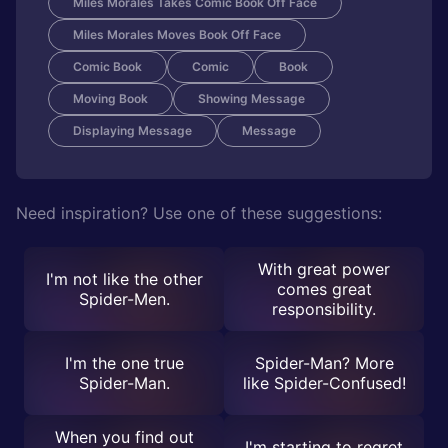
Miles Morales Takes Comic Book Off Face
Miles Morales Moves Book Off Face
Comic Book
Comic
Book
Moving Book
Showing Message
Displaying Message
Message
Need inspiration? Use one of these suggestions:
With great power
I'm not like the other
comes great
Spider-Men.
responsibility.
I'm the one true
Spider-Man? More
Spider-Man.
like Spider-Confused!
When you find out
I'm starting to regret