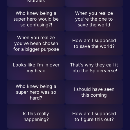
Morales
Who knew being a
When you realize
super hero would be
you're the one to
so confusing?!
save the world
When you realize
How am I supposed
you've been chosen
to save the world?
for a bigger purpose
Looks like I'm in over
That's why they call it
my head
Into the Spiderverse!
Who knew being a
I should have seen
super hero was so
this coming
hard?
Is this really
How am I supposed
happening?
to figure this out?