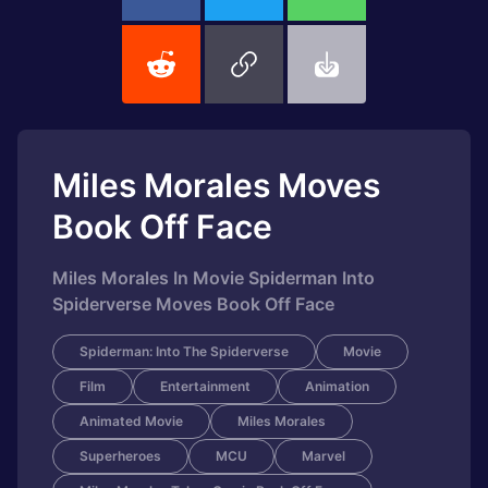
Miles Morales Moves
Book Off Face
Miles Morales In Movie Spiderman Into
Spiderverse Moves Book Off Face
Spiderman: Into The Spiderverse
Movie
Film
Entertainment
Animation
Animated Movie
Miles Morales
Superheroes
MCU
Marvel