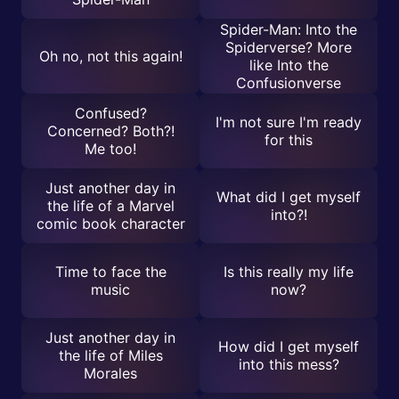
Spider-Man: Into the
Spiderverse? More
Oh no, not this again!
like Into the
Confusionverse
Confused?
I'm not sure I'm ready
Concerned? Both?!
for this
Me too!
Just another day in
What did I get myself
the life of a Marvel
into?!
comic book character
Time to face the
Is this really my life
music
now?
Just another day in
How did I get myself
the life of Miles
into this mess?
Morales