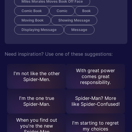
Miles Morales Moves Book Off Face
Comic Book
Comic
Book
Moving Book
Showing Message
Displaying Message
Message
Need inspiration? Use one of these suggestions:
With great power
I'm not like the other
comes great
Spider-Men.
responsibility.
I'm the one true
Spider-Man? More
Spider-Man.
like Spider-Confused!
When you find out
I'm starting to regret
you're the new
my choices
Spider-Man