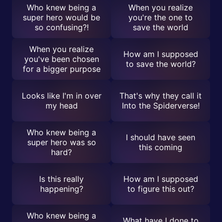
Who knew being a
When you realize
super hero would be
you're the one to
so confusing?!
save the world
When you realize
How am I supposed
you've been chosen
to save the world?
for a bigger purpose
Looks like I'm in over
That's why they call it
my head
Into the Spiderverse!
Who knew being a
I should have seen
super hero was so
this coming
hard?
Is this really
How am I supposed
happening?
to figure this out?
Who knew being a
What have I done to