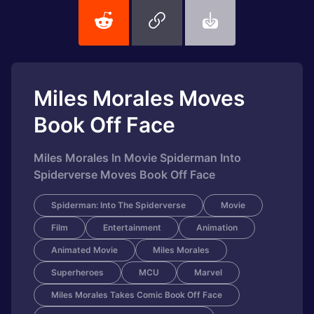
Miles Morales Moves
Book Off Face
Miles Morales In Movie Spiderman Into
Spiderverse Moves Book Off Face
Spiderman: Into The Spiderverse
Movie
Film
Entertainment
Animation
Animated Movie
Miles Morales
Superheroes
MCU
Marvel
Miles Morales Takes Comic Book Off Face