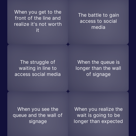
When you get to the
The battle to gain
front of the line and
access to social
realize it's not worth
media
it
The struggle of
When the queue is
waiting in line to
longer than the wall
access social media
of signage
When you see the
When you realize the
queue and the wall of
wait is going to be
signage
longer than expected