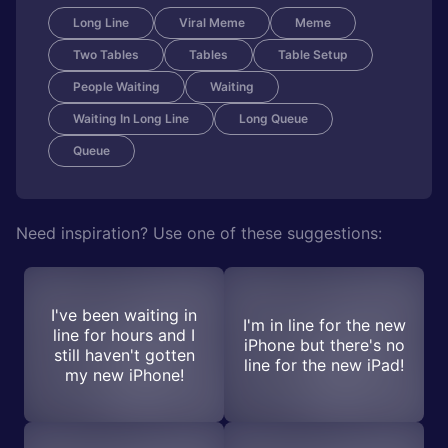
Long Line
Viral Meme
Meme
Two Tables
Tables
Table Setup
People Waiting
Waiting
Waiting In Long Line
Long Queue
Queue
Need inspiration? Use one of these suggestions:
I've been waiting in
I'm in line for the new
line for hours and I
iPhone but there's no
still haven't gotten
line for the new iPad!
my new iPhone!