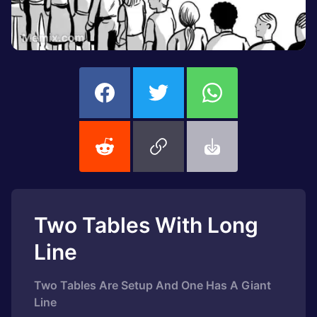
Two Tables With Long
Line
Two Tables Are Setup And One Has A Giant
Line