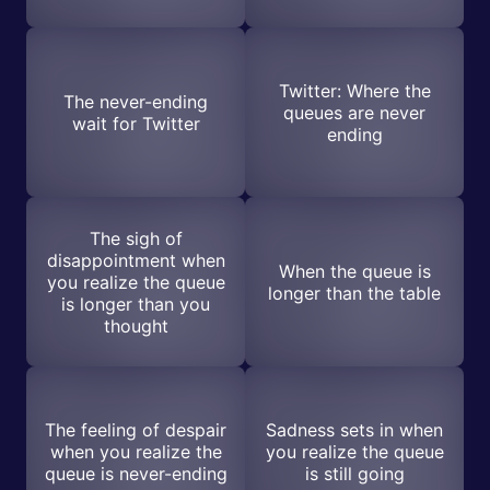
Twitter: Where the
The never-ending
queues are never
wait for Twitter
ending
The sigh of
disappointment when
When the queue is
you realize the queue
longer than the table
is longer than you
thought
The feeling of despair
Sadness sets in when
when you realize the
you realize the queue
queue is never-ending
is still going