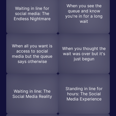
When you see the
Waiting in line for
queue and know
social media: The
you're in for a long
Endless Nightmare
wait
When all you want is
When you thought the
access to social
wait was over but it's
media but the queue
just begun
says otherwise
Standing in line for
Waiting in line: The
hours: The Social
Social Media Reality
Media Experience