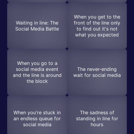
When you get to the
Waiting in line: The
front of the line only
Social Media Battle
to find out it's not
what you expected
When you go to a
social media event
The never-ending
and the line is around
wait for social media
the block
When you're stuck in
The sadness of
an endless queue for
standing in line for
social media
hours