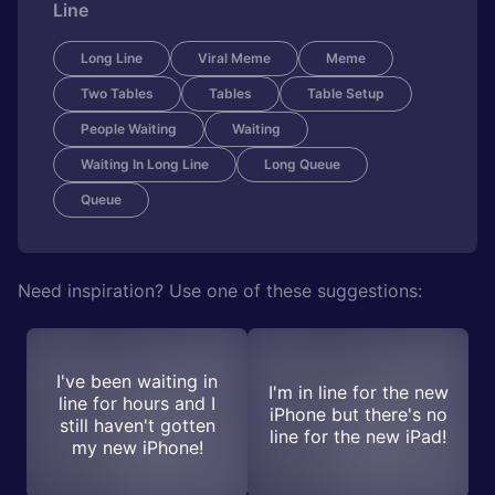
Line
Long Line
Viral Meme
Meme
Two Tables
Tables
Table Setup
People Waiting
Waiting
Waiting In Long Line
Long Queue
Queue
Need inspiration? Use one of these suggestions:
I've been waiting in
I'm in line for the new
line for hours and I
iPhone but there's no
still haven't gotten
line for the new iPad!
my new iPhone!