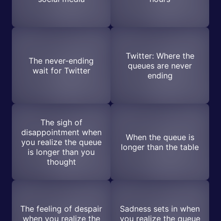
Twitter: Where the
The never-ending
queues are never
wait for Twitter
ending
The sigh of
disappointment when
When the queue is
you realize the queue
longer than the table
is longer than you
thought
The feeling of despair
Sadness sets in when
when you realize the
you realize the queue